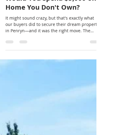
kwellsgroup
Jul 12
2 min read
Would You Spend $5,000 on a
Home You Don't Own?
It might sound crazy, but that's exactly what
our buyers did to secure their dream property
in Penryn—and it was the right move. The
home had an active termite infestation, which
created a major hurdle because our buyers
were financing the purchase with a VA loan.
Unlike some other loan programs, VA financing
has strict property condition requirements, and
active pest infestations often need to be
addressed before a loan can close. Instead of
walking away from a property they