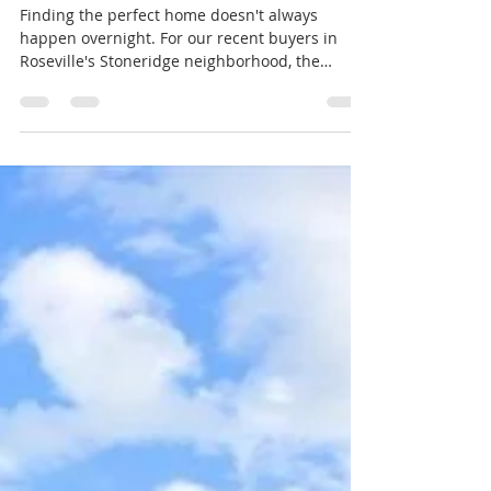
How Six Months of Patience
Led to the Perfect Home
Finding the perfect home doesn't always
happen overnight. For our recent buyers in
Roseville's Stoneridge neighborhood, the
search took more than six months—but in the
end, the wait was absolutely worth it. One of
the reasons this process was so successful was
that our clients knew exactly what they wanted.
They had a clear vision of their forever home,
including the neighborhood, number of
bedrooms and bathrooms, square footage, and
the features they considered must-haves ve