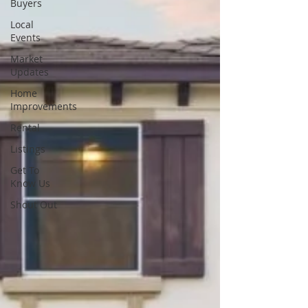
Buyers
Local
Events
Market
Updates
Home
Improvements
Rental
Listings
Get To
Know Us
Shout Out