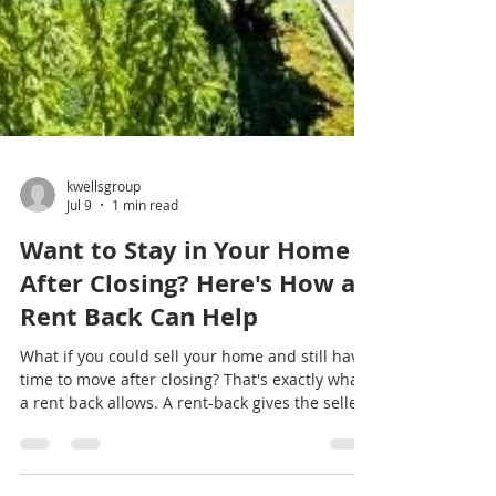
kwellsgroup
Jul 9
1 min read
Want to Stay in Your Home