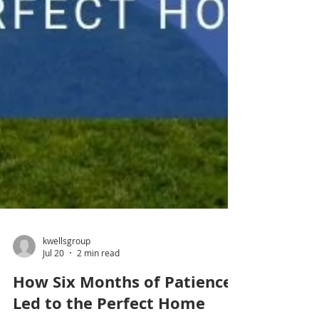
kwellsgroup
Jul 20
2 min read