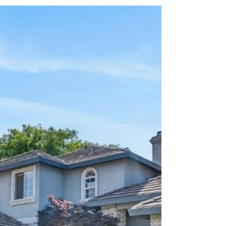
After Closing? Here's How a
Rent Back Can Help
What if you could sell your home and still have
time to move after closing? That's exactly what
a rent back allows. A rent-back gives the seller
permission to remain in the home for a period
after escrow closes, even after the buyer has
already taken ownership. In California, these
agreements are typically 29 days or less to
avoid crossing into longer-term tenant-landlord
regulations. A rent-back can be incredibly
valuable for sellers. It provides extra time to
coordinate a m