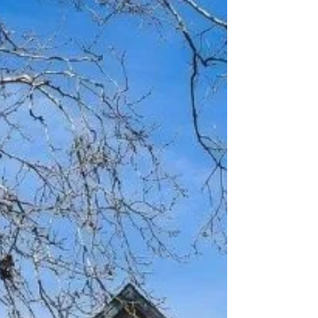
sometimes, the best strategy is simply refusing
to give up. Our most recent sale in Orangevale
is a perfect example of why persistence
matters. When this beautiful home hit the
market, it attracted significant attention and
received seven offers. We submitted a strong
offer on behalf of our buyers, but
unfortunately, another offer w