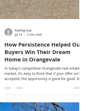
kwellsgroup
Jul 16
2 min read
How Persistence Helped Our
Buyers Win Their Dream
Home in Orangevale
In today's competitive Orangevale real estate
market, it's easy to think that if your offer isn't
accepted, the opportunity is gone for good. But