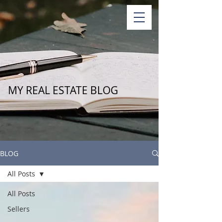
MY REAL ESTATE BLOG
BLOG
All Posts
All Posts
Sellers