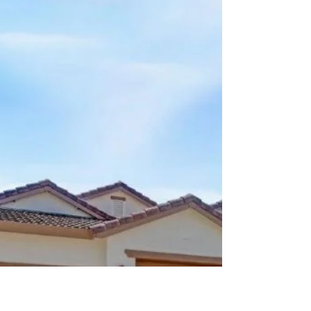
kwellsgroup
Jun 22
3 min read
Would You Accept a Double-
Contingent Offer?
There are certain rules in real estate that
experienced agents try their best not to break.
One of the biggest? Avoid stacking
contingencies whenever possible. Recently,
however, we found ourselves doing exactly that
—and despite the added complexity, every
transaction closed successfully. What Is a
Contingent Sale? A contingent sale occurs
when a buyer needs to sell their current home
before they can purchase their next one. In
other words, the proceeds from their existing
ho