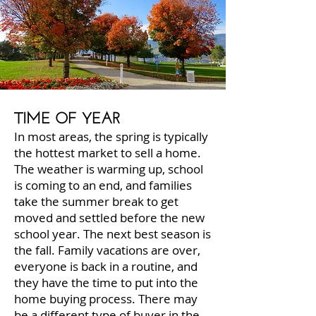
TIME OF YEAR
In most areas, the spring is typically
the hottest market to sell a home.
The weather is warming up, school
is coming to an end, and families
take the summer break to get
moved and settled before the new
school year. The next best season is
the fall. Family vacations are over,
everyone is back in a routine, and
they have the time to put into the
home buying process. There may
be a different type of buyer in the