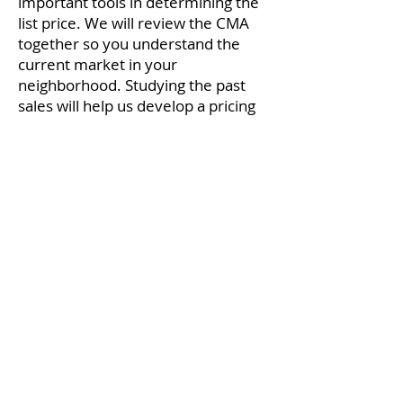
important tools in determining the
list price. We will review the CMA
together so you understand the
current market in your
neighborhood. Studying the past
sales will help us develop a pricing
strategy while giving you a realistic
expectation as to how much your
home might appraise for when you
accept an offer. Remember, the
listing price of a similar home is
your competition, not a comparable
for value. Active listings have not
sold.
The CMA report usually contains:
Active listings in your area with a
similar home;
age of construction,
number of beds, baths, and square