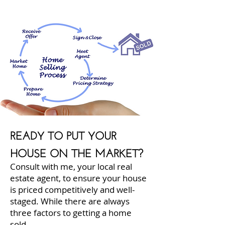
READY TO PUT YOUR
HOUSE ON THE MARKET?
Consult with me, your local real
estate agent, to ensure your house
is priced competitively and well-
staged. While there are always
three factors to getting a home
sold...