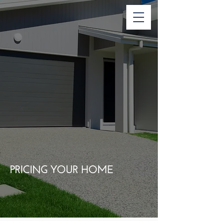
PRICING YOUR HOME