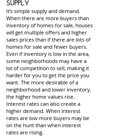
SUPPLY
It’s simple supply and demand.
When there are more buyers than
inventory of homes for sale, houses
will get multiple offers and higher
sales prices than if there are lots of
homes for sale and fewer buyers.
Even if inventory is low in the area,
some neighborhoods may have a
lot of competition to sell, making it
harder for you to get the price you
want. The more desirable of a
neighborhood and lower inventory,
the higher home values rise.
Interest rates can also create a
higher demand. When interest
rates are low more buyers may be
on the hunt than when interest
rates are rising.