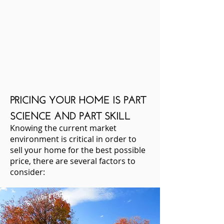
PRICING YOUR HOME IS PART
SCIENCE AND PART SKILL
Knowing the current market
environment is critical in order to
sell your home for the best possible
price, there are several factors to
consider: