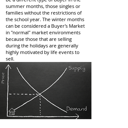
summer months, those singles or
families without the restrictions of
the school year. The winter months
can be considered a Buyer’s Market
in "normal" market environments
because those that are selling
during the holidays are generally
highly motivated by life events to
sell.