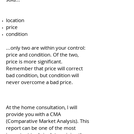
location
price
condition
...only two are within your control:
price and condition. Of the two,
price is more significant.
Remember that price will correct
bad condition, but condition will
never overcome a bad price.
At the home consultation, I will
provide you with a CMA
(Comparative Market Analysis). This
report can be one of the most