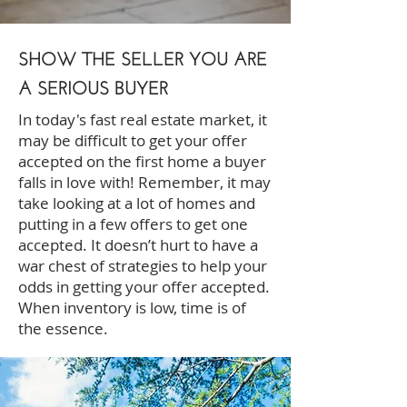
SHOW THE SELLER YOU ARE
A SERIOUS BUYER
In today's fast real estate market, it
may be difficult to get your offer
accepted on the first home a buyer
falls in love with! Remember, it may
take looking at a lot of homes and
putting in a few offers to get one
accepted. It doesn’t hurt to have a
war chest of strategies to help your
odds in getting your offer accepted.
When inventory is low, time is of
the essence.