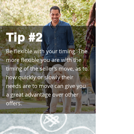
Tip #2
Be flexible with your timing. The
more flexible you are with the
timing of the seller’s move, as to
how quickly or slowly their
needs are to move can give you
a great advantage over other
offers.