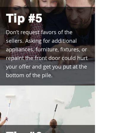
Tip #5
Don’t request favors of the
sellers. Asking for additional
appliances, furniture, fixtures, or
repaint the front door could hurt
your offer and get you put at the
bottom of the pile.