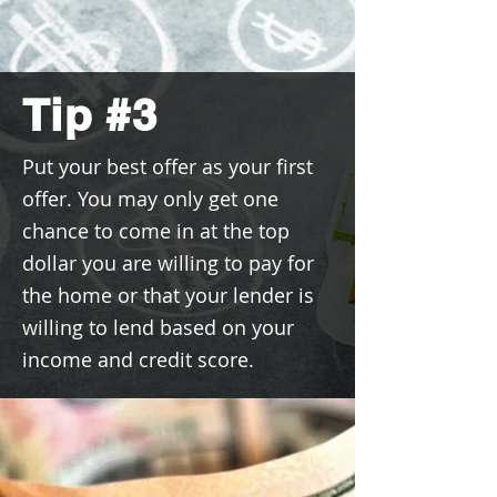
Tip #3
Put your best offer as your first
offer. You may only get one
chance to come in at the top
dollar you are willing to pay for
the home or that your lender is
willing to lend based on your
income and credit score.