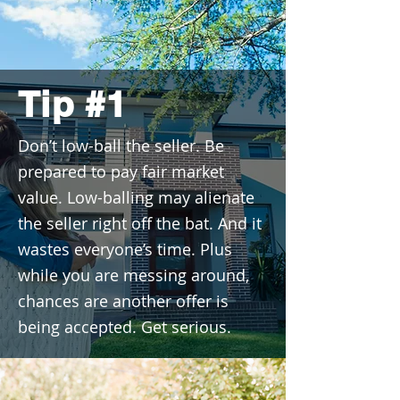
Tip #1
Don’t low-ball the seller. Be
prepared to pay fair market
value. Low-balling may alienate
the seller right off the bat. And it
wastes everyone’s time. Plus
while you are messing around,
chances are another offer is
being accepted. Get serious.