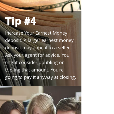
Tip #4
Increase Your Earnest Money
deposit. A larger earnest money
deposit may appeal to a seller.
Ask your agent for advice. You
might consider doubling or
tripling that amount. You're
going to pay it anyway at closing.