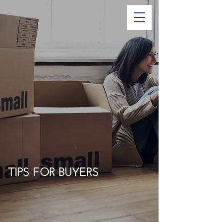
TIPS FOR BUYERS