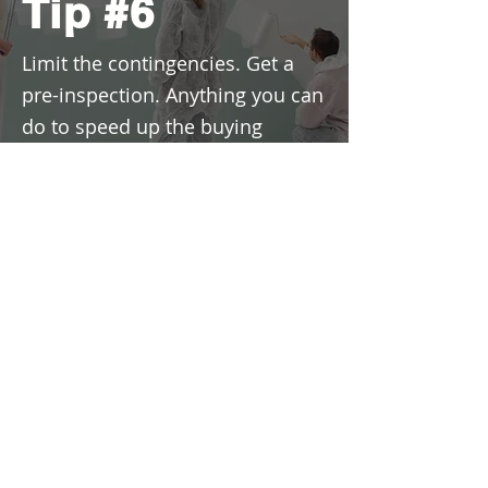
Tip #6
Limit the contingencies. Get a
pre-inspection. Anything you can
do to speed up the buying
process and make it easier for
the seller might improve your
chances.
For all of my tips for buyers to
succeed in today's market
download my eBook here.
Download