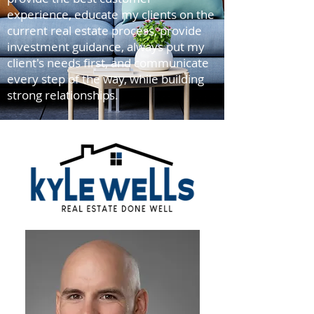
experience, educate my clients on the
current real estate process, provide
investment guidance, always put my
client's needs first, and communicate
every step of the way, while building
strong relationships.