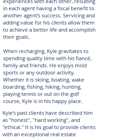
experiences with each other, resulting
in each agent having a fiscal benefit to
another agent’s success. Servicing and
adding value for his clients allow them
to achieve a better life and accomplish
their goals.
When recharging, Kyle gravitates to
spending quality time with his fiancé,
family and friends. He enjoys most
sports or any outdoor activity.
Whether it is skiing, boating, wake
boarding, fishing, hiking, hunting,
playing tennis or out on the golf
course, Kyle is in his happy place.
Kyle’s past clients have described him
as "honest", "hard working", and
"ethical." It is his goal to provide clients
with an exceptional real estate