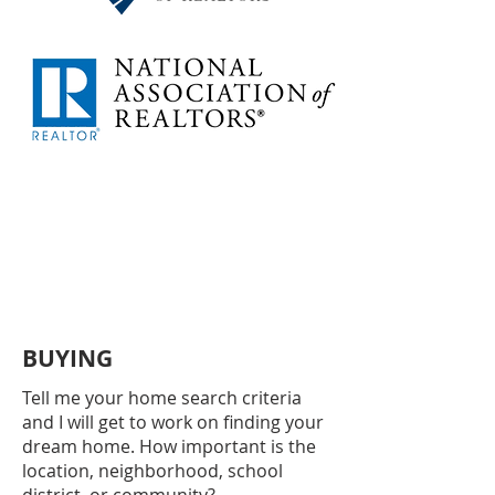
BUYING
Tell me your home search criteria
and I will get to work on finding your
dream home. How important is the
location, neighborhood, school