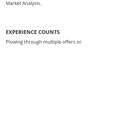
Market Analysis.
EXPERIENCE COUNTS
Plowing through multiple offers or
submitting an offer that is accepted
can daunting tasks. This is where I
shine. Let me help.
SELLING AND BUYING
Selling and buying? Timing is
everything. I will work to help you sell
at the right time for the right price
while getting into your new home in
a timely manner.