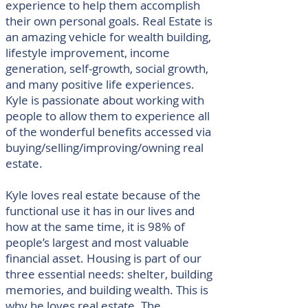
experience to help them accomplish
their own personal goals. Real Estate is
an amazing vehicle for wealth building,
lifestyle improvement, income
generation, self-growth, social growth,
and many positive life experiences.
Kyle is passionate about working with
people to allow them to experience all
of the wonderful benefits accessed via
buying/selling/improving/owning real
estate.
Kyle loves real estate because of the
functional use it has in our lives and
how at the same time, it is 98% of
people’s largest and most valuable
financial asset. Housing is part of our
three essential needs: shelter, building
memories, and building wealth. This is
why he loves real estate. The