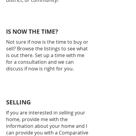
district, or community?
IS NOW THE TIME?
Not sure if now is the time to buy or
sell? Browse the listings to see what
is out there. Set up a time with me
for a consultation and we can
discuss if now is right for you.
SELLING
If you are interested in selling your
home, provide me with the
information about your home and I
can provide you with a Comparative