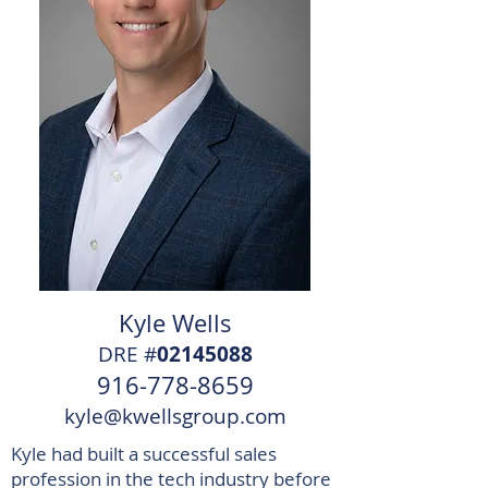
Kyle Wells
DRE #
02145088
916-778-8659
kyle@kwellsgroup.com
Kyle had built a successful sales
profession in the tech industry before