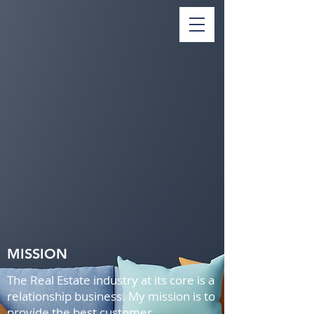
MISSION
The Real Estate industry at its core is a
relationship business. My mission is to
provide the best customer