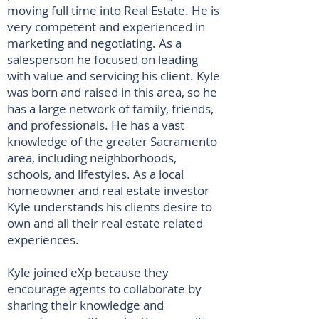
moving full time into Real Estate. He is
very competent and experienced in
marketing and negotiating. As a
salesperson he focused on leading
with value and servicing his client. Kyle
was born and raised in this area, so he
has a large network of family, friends,
and professionals. He has a vast
knowledge of the greater Sacramento
area, including neighborhoods,
schools, and lifestyles. As a local
homeowner and real estate investor
Kyle understands his clients desire to
own and all their real estate related
experiences.
Kyle joined eXp because they
encourage agents to collaborate by
sharing their knowledge and