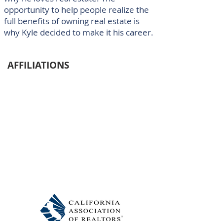
opportunity to help people realize the
full benefits of owning real estate is
why Kyle decided to make it his career.
AFFILIATIONS