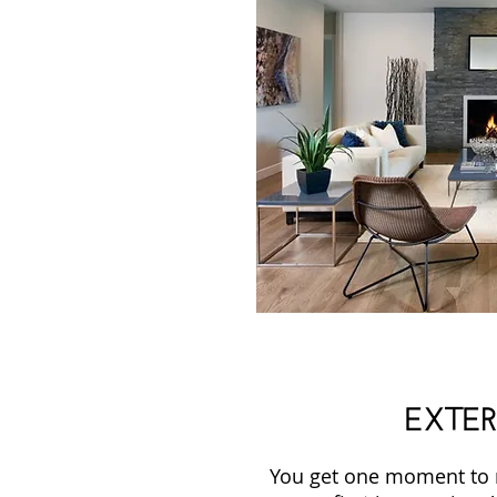
EXTER
You get one moment to