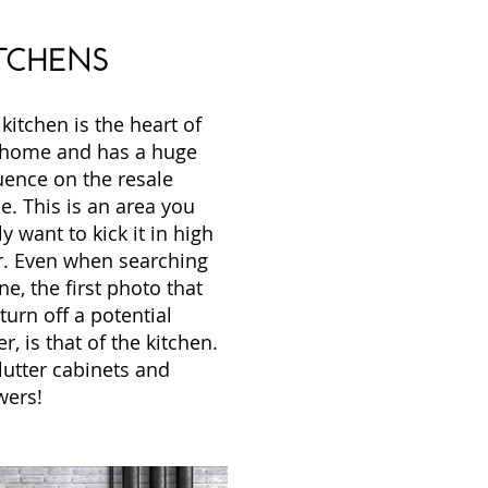
TCHENS
kitchen is the heart of
 home and has a huge
uence on the resale
e. This is an area you
ly want to kick it in high
r. Even when searching
ne, the first photo that
 turn off a potential
r, is that of the kitchen.
lutter cabinets and
wers!