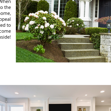
. When
to the
 home,
ppeal
ted to
d come
nside!