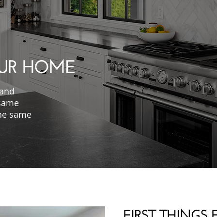
UR HOME
 and
 same
 the same
FIRST THINGS F