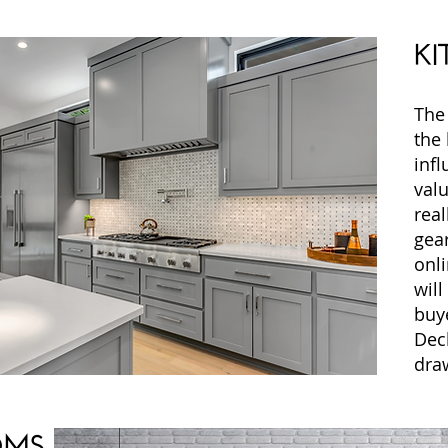
KI
The 
the
infl
valu
real
gea
onli
will
buye
Dec
dra
OMS