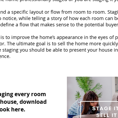
nd a specific layout or flow from room to room. Stag
 notice, while telling a story of how each room can b
 define a flow that makes sense to the potential buyer
is to improve the home’s appearance in the eyes of p
or. The ultimate goal is to sell the home more quickly
 staging you should be able to present your house in
ence.
aging every room
e house, download
ook here.