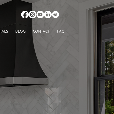
IALS
BLOG
CONTACT
FAQ