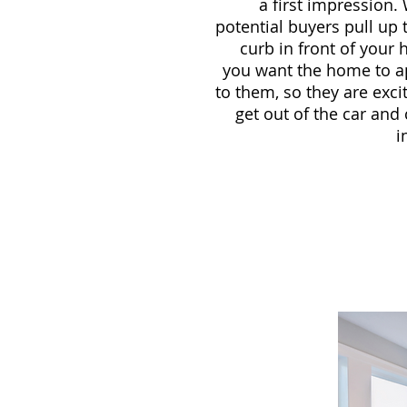
a first impression
potential buyers pull up 
curb in front of your
you want the home to a
to them, so they are exci
get out of the car an
i