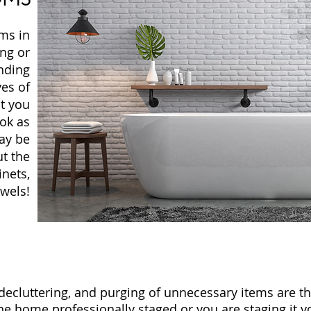
oms in
ng or
nding
yes of
t you
ook as
ay be
t the
inets,
wels!
ecluttering, and purging of unnecessary items are the 
he home professionally staged or you are staging it yo