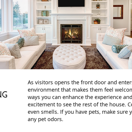
As visitors opens the front door and enter
environment that makes them feel welcom
NG
ways you can enhance the experience and
excitement to see the rest of the house. C
even smells. If you have pets, make sure 
any pet odors.