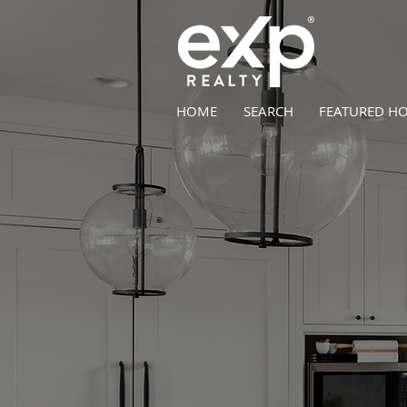
HOME
SEARCH
FEATURED H