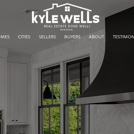
OMES
CITIES
SELLERS
BUYERS
ABOUT
TESTIMON