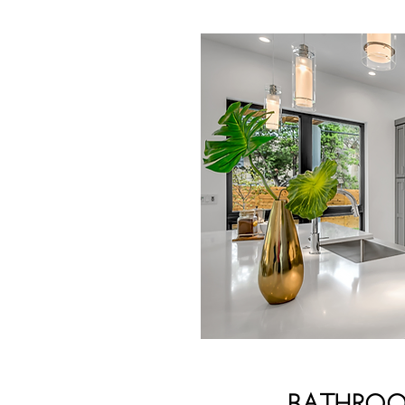
BATHRO