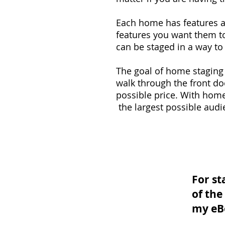
Each home has features a
features you want them to
can be staged in a way to
The goal of home staging 
walk through the front do
possible price. With home
the largest possible audi
For st
of th
my eB