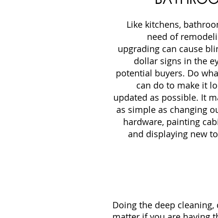
Like kitchens, bathro
need of remodeli
upgrading can cause bli
dollar signs in the e
potential buyers. Do wha
can do to make it l
updated as possible. It m
as simple as changing ou
hardware, painting cab
and displaying new to
Doing the deep cleaning, d
matter if you are having t