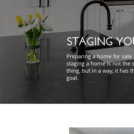
STAGING YO
Preparing a home for sale
staging a home is not the
thing, but in a way, it has
goal.