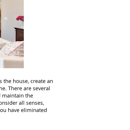
s the house, create an
e. There are several
 maintain the
onsider all senses,
you have eliminated