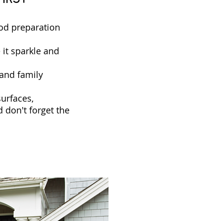
ood preparation
 it sparkle and
and family
surfaces,
d don't forget the