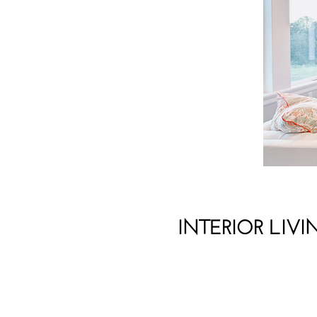
INTERIOR LIVI