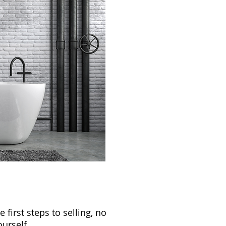
first steps to selling, no
urself.