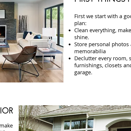
First we start with a g
plan:
Clean everything, make
shine.
Store personal photos 
memorabilia
Declutter every room, 
furnishings, closets an
garage.
IOR
 make