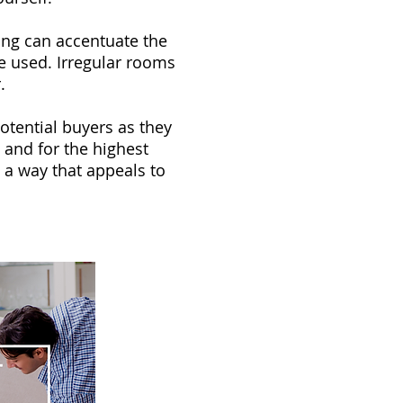
ing can accentuate the
e used. Irregular rooms
.
otential buyers as they
 and for the highest
 a way that appeals to