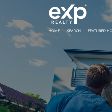
HOME
SEARCH
FEATURED H