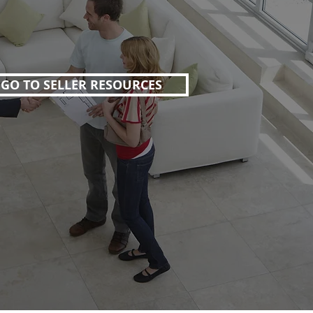
GO TO SELLER RESOURCES