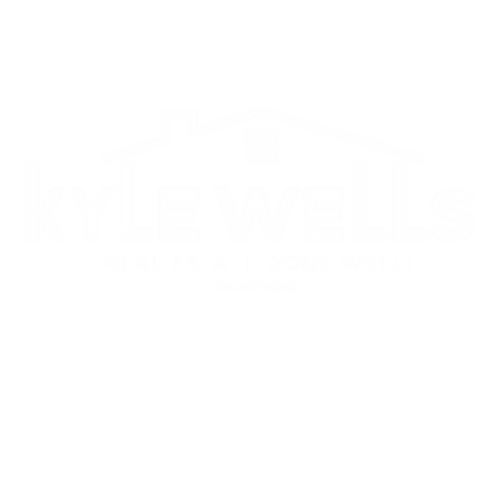
CITIES
SELLERS
BUYERS
ABOUT
Each Office is Independently Owned and Operated.
© 2022 KYLE WELLS, proudly created by GTS Marketing Works
s Group Real Estate
ighland Pointe Dr STE 250, Roseville, CA 95678
6-778-8659