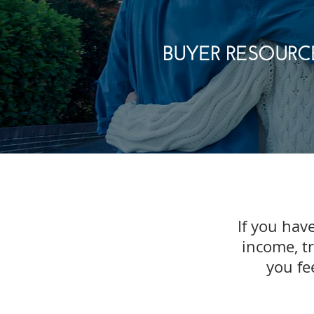
BUYER RESOURC
If you have
income, t
you fe