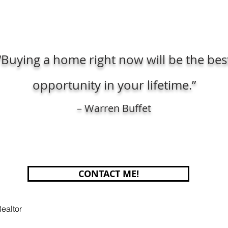
“Buying a home right now will be the bes
opportunity in your lifetime.”
– Warren Buffet
CONTACT ME!
ealtor