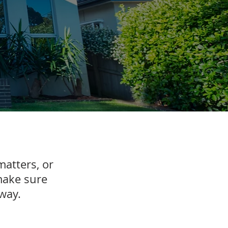
matters, or
make sure
e way.