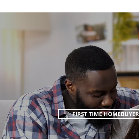
FIRST TIME HOMEBUYER