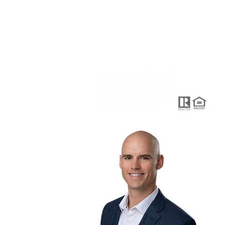
HOME
SEARCH
KWell
915 H
+1-91