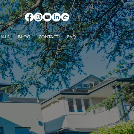
IALS
BLOG
CONTACT
FAQ