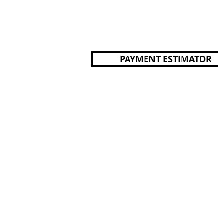
PAYMENT ESTIMATOR