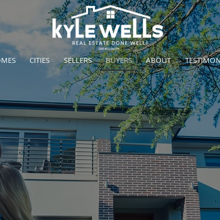
OMES
CITIES
SELLERS
BUYERS
ABOUT
TESTIMON