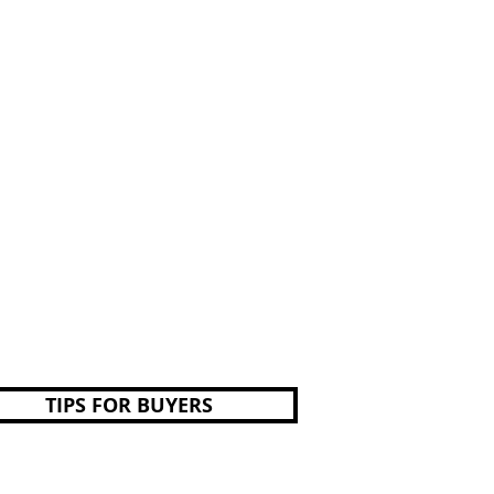
TIPS FOR BUYERS