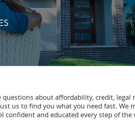
ES
 questions about affordability, credit, legal 
rust us to find you what you need fast. We 
el confident and educated every step of th