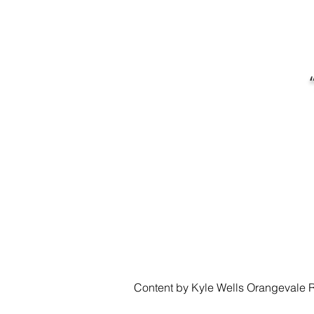
Content by Kyle Wells Orangevale R