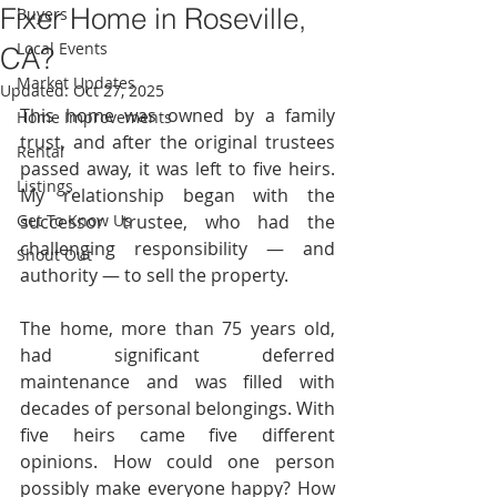
Fixer Home in Roseville,
Buyers
Local Events
CA?
Market Updates
Updated:
Oct 27, 2025
This home was owned by a family 
Home Improvements
trust, and after the original trustees 
Rental
passed away, it was left to five heirs. 
Listings
My relationship began with the 
Get To Know Us
successor trustee, who had the 
challenging responsibility — and 
Shout Out
authority — to sell the property.
The home, more than 75 years old, 
had significant deferred 
maintenance and was filled with 
decades of personal belongings. With 
five heirs came five different 
opinions. How could one person 
possibly make everyone happy? How 