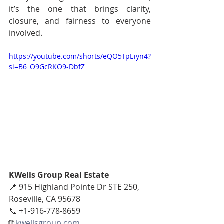
it’s the one that brings clarity, 
closure, and fairness to everyone 
involved.
https://youtube.com/shorts/eQO5TpEiyn4?
si=B6_O9GcRKO9-DbfZ
KWells Group Real Estate
📍 915 Highland Pointe Dr STE 250, 
Roseville, CA 95678
📞 +1-916-778-8659
🌐 
kwellsgroup.com