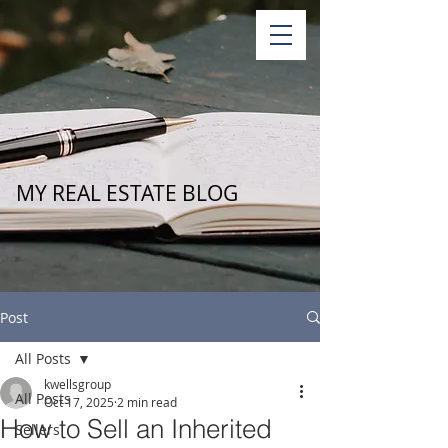
MY REAL ESTATE BLOG
Post
All Posts
kwellsgroup
All Posts
Oct 17, 2025
2 min read
How to Sell an Inherited
Sellers