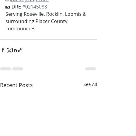
🏡 DRE 
#02145088
Serving Roseville, Rocklin, Loomis & 
surrounding Placer County 
communities
Recent Posts
See All