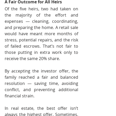
A Fair Outcome for All Heirs
Of the five heirs, two had taken on 
the majority of the effort and 
expenses — cleaning, coordinating, 
and preparing the home. A retail sale 
would have meant more months of 
stress, potential repairs, and the risk 
of failed escrows. That’s not fair to 
those putting in extra work only to 
receive the same 20% share.
By accepting the investor offer, the 
family reached a fair and balanced 
resolution — saving time, avoiding 
conflict, and preventing additional 
financial strain.
In real estate, the best offer isn’t 
always the highest offer. Sometimes, 