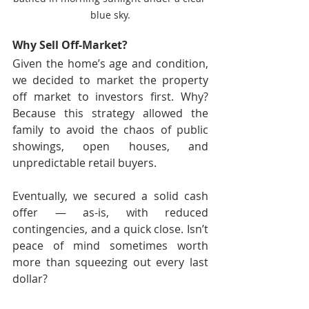
blue sky.
Why Sell Off-Market?
Given the home’s age and condition, 
we decided to market the property 
off market to investors first. Why? 
Because this strategy allowed the 
family to avoid the chaos of public 
showings, open houses, and 
unpredictable retail buyers.
Eventually, we secured a solid cash 
offer — as-is, with reduced 
contingencies, and a quick close. Isn’t 
peace of mind sometimes worth 
more than squeezing out every last 
dollar?