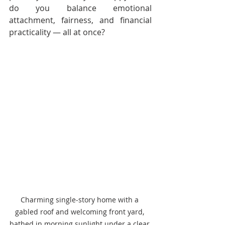
do you balance emotional 
attachment, fairness, and financial 
practicality — all at once?
Charming single-story home with a 
gabled roof and welcoming front yard, 
bathed in morning sunlight under a clear 