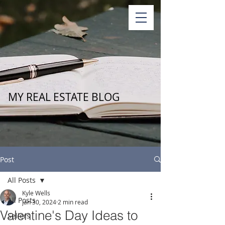
MY REAL ESTATE BLOG
Post
All Posts
Kyle Wells
All Posts
Jan 30, 2024
2 min read
Valentine's Day Ideas to
Sellers