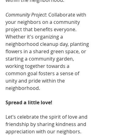
within the neighborhood.
Community Project
: Collaborate with 
your neighbors on a community 
project that benefits everyone. 
Whether it's organizing a 
neighborhood cleanup day, planting 
flowers in a shared green space, or 
starting a community garden, 
working together towards a 
common goal fosters a sense of 
unity and pride within the 
neighborhood.
Spread a little love!
Let’s celebrate the spirit of love and 
friendship by sharing kindness and 
appreciation with our neighbors. 