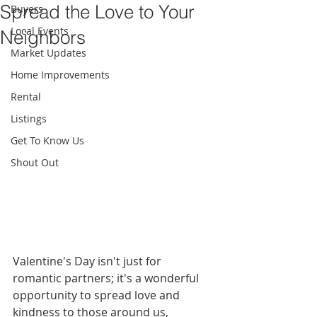
Spread the Love to Your
Buyers
Local Events
Neighbors
Market Updates
Home Improvements
Rental
Listings
Get To Know Us
Shout Out
Valentine's Day isn't just for 
romantic partners; it's a wonderful 
opportunity to spread love and 
kindness to those around us, 