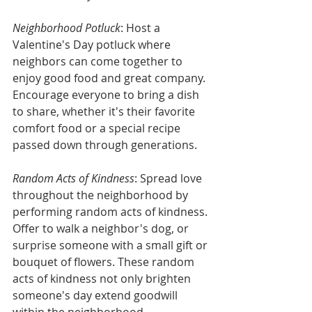
Neighborhood Potluck
: Host a 
Valentine's Day potluck where 
neighbors can come together to 
enjoy good food and great company. 
Encourage everyone to bring a dish 
to share, whether it's their favorite 
comfort food or a special recipe 
passed down through generations.
Random Acts of Kindness
: Spread love 
throughout the neighborhood by 
performing random acts of kindness. 
Offer to walk a neighbor's dog, or 
surprise someone with a small gift or 
bouquet of flowers. These random 
acts of kindness not only brighten 
someone's day extend goodwill 