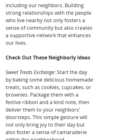
including our neighbors. Building 
strong relationships with the people 
who live nearby not only fosters a 
sense of community but also creates 
a supportive network that enhances 
our lives.
Check Out These Neighborly Ideas
Sweet Treats Exchange
: Start the day 
by baking some delicious homemade 
treats, such as cookies, cupcakes, or 
brownies. Package them with a 
festive ribbon and a kind note, then 
deliver them to your neighbors' 
doorsteps. This simple gesture will 
not only bring joy to their day but 
also foster a sense of camaraderie 
within the neighborhood.