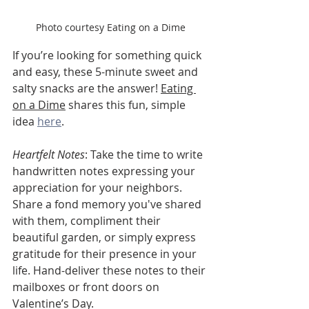
Photo courtesy Eating on a Dime
If you’re looking for something quick 
and easy, these 5-minute sweet and 
salty snacks are the answer! 
Eating 
on a Dime
 shares this fun, simple 
idea 
here
.
Heartfelt Notes
: Take the time to write 
handwritten notes expressing your 
appreciation for your neighbors. 
Share a fond memory you've shared 
with them, compliment their 
beautiful garden, or simply express 
gratitude for their presence in your 
life. Hand-deliver these notes to their 
mailboxes or front doors on 
Valentine’s Day.