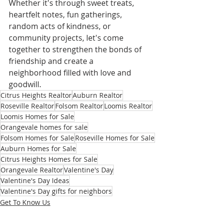
Whether it's through sweet treats, 
heartfelt notes, fun gatherings, 
random acts of kindness, or 
community projects, let's come 
together to strengthen the bonds of 
friendship and create a 
neighborhood filled with love and 
goodwill.
Citrus Heights Realtor
Auburn Realtor
Roseville Realtor
Folsom Realtor
Loomis Realtor
Loomis Homes for Sale
Orangevale homes for sale
Folsom Homes for Sale
Roseville Homes for Sale
Auburn Homes for Sale
Citrus Heights Homes for Sale
Orangevale Realtor
Valentine's Day
Valentine's Day Ideas
Valentine's Day gifts for neighbors
Get To Know Us
Home Improvements