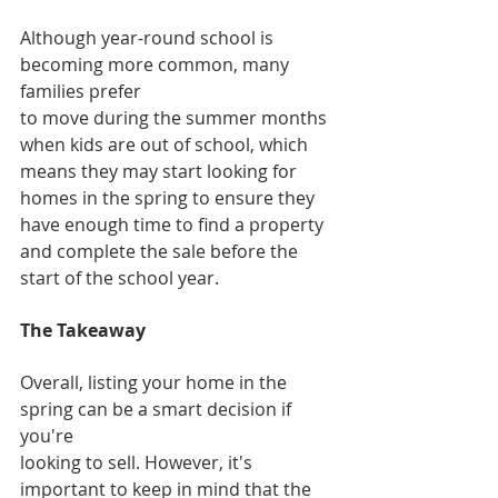
Although year-round school is 
becoming more common, many 
families prefer
to move during the summer months 
when kids are out of school, which 
means they may start looking for 
homes in the spring to ensure they 
have enough time to find a property 
and complete the sale before the 
start of the school year.
The Takeaway
Overall, listing your home in the 
spring can be a smart decision if 
you're
looking to sell. However, it's 
important to keep in mind that the 