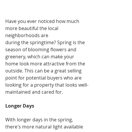
Have you ever noticed how much 
more beautiful the local 
neighborhoods are
during the springtime? Spring is the 
season of blooming flowers and 
greenery, which can make your 
home look more attractive from the 
outside. This can be a great selling 
point for potential buyers who are 
looking for a property that looks well-
maintained and cared for.
Longer Days
With longer days in the spring, 
there's more natural light available 