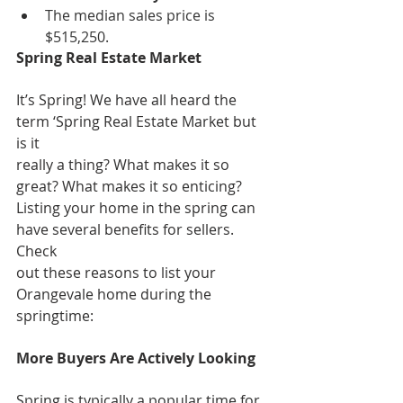
The median sales price is 
$515,250.
Spring Real Estate Market
It’s Spring! We have all heard the 
term ‘Spring Real Estate Market but 
is it
really a thing? What makes it so 
great? What makes it so enticing?
Listing your home in the spring can 
have several benefits for sellers. 
Check
out these reasons to list your 
Orangevale home during the 
springtime:
More Buyers Are Actively Looking
Spring is typically a popular time for 