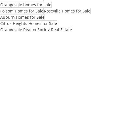
Orangevale homes for sale
Folsom Homes for Sale
Roseville Homes for Sale
Auburn Homes for Sale
Citrus Heights Homes for Sale
Orangevale Realtor
Spring Real Estate
Selling house in Spring
Sellers
Market Updates
Recent Posts
See All