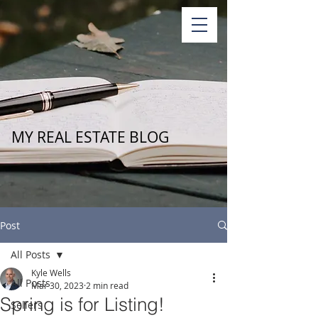
MY REAL ESTATE BLOG
Post
All Posts
Kyle Wells
All Posts
Mar 30, 2023
2 min read
Spring is for Listing!
Sellers