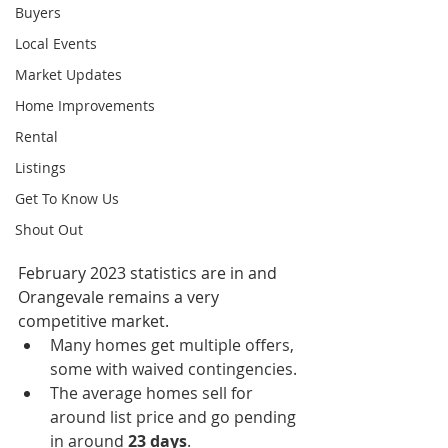
Buyers
Local Events
Market Updates
Home Improvements
Rental
Listings
Get To Know Us
Shout Out
February 2023 statistics are in and 
Orangevale remains a very 
competitive market.  
Many homes get multiple offers, 
some with waived contingencies.
The average homes sell for 
around list price and go pending 
in around 
23 days
.