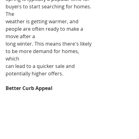
buyers to start searching for homes. 
The
weather is getting warmer, and 
people are often ready to make a 
move after a
long winter. This means there's likely 
to be more demand for homes, 
which
can lead to a quicker sale and 
potentially higher offers.
Better Curb Appeal