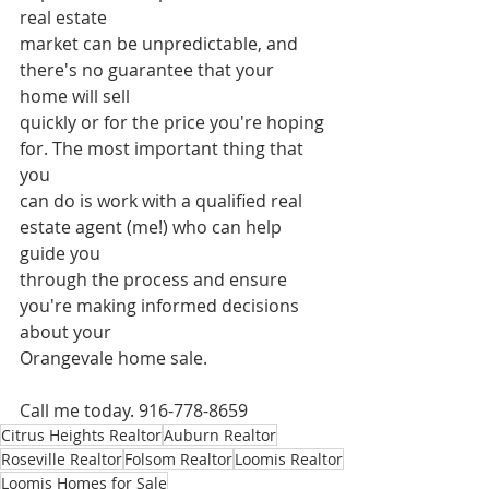
real estate
market can be unpredictable, and 
there's no guarantee that your 
home will sell
quickly or for the price you're hoping 
for. The most important thing that 
you
can do is work with a qualified real 
estate agent (me!) who can help 
guide you
through the process and ensure 
you're making informed decisions 
about your
Orangevale home sale.
Call me today. 916-778-8659
Citrus Heights Realtor
Auburn Realtor
Roseville Realtor
Folsom Realtor
Loomis Realtor
Loomis Homes for Sale