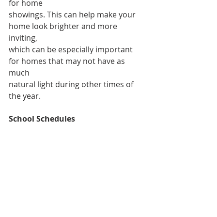
for home
showings. This can help make your 
home look brighter and more 
inviting,
which can be especially important 
for homes that may not have as 
much
natural light during other times of 
the year.
School Schedules