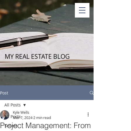
MY REAL ESTATE BLOG
Post
All Posts
Kyle Wells
All Posts
Mar 7, 2024
2 min read
Project Management: From
Sellers