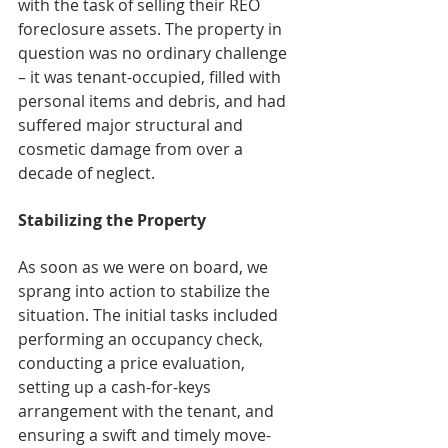
with the task of selling their REO 
foreclosure assets. The property in 
question was no ordinary challenge 
– it was tenant-occupied, filled with 
personal items and debris, and had 
suffered major structural and 
cosmetic damage from over a 
decade of neglect.
Stabilizing the Property
As soon as we were on board, we 
sprang into action to stabilize the 
situation. The initial tasks included 
performing an occupancy check, 
conducting a price evaluation, 
setting up a cash-for-keys 
arrangement with the tenant, and 
ensuring a swift and timely move-