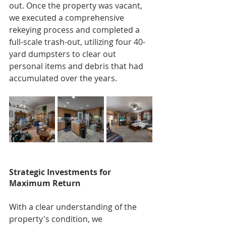
out. Once the property was vacant, 
we executed a comprehensive 
rekeying process and completed a 
full-scale trash-out, utilizing four 40-
yard dumpsters to clear out 
personal items and debris that had 
accumulated over the years.
Strategic Investments for 
Maximum Return
With a clear understanding of the 
property's condition, we 