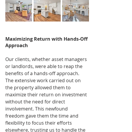
Maximizing Return with Hands-Off 
Approach
Our clients, whether asset managers 
or landlords, were able to reap the 
benefits of a hands-off approach. 
The extensive work carried out on 
the property allowed them to 
maximize their return on investment 
without the need for direct 
involvement. This newfound 
freedom gave them the time and 
flexibility to focus their efforts 
elsewhere, trusting us to handle the 