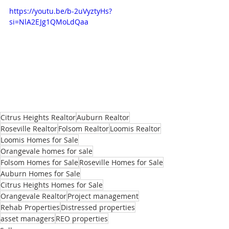
https://youtu.be/b-2uVyztyHs?
si=NlA2EJg1QMoLdQaa
Citrus Heights Realtor
Auburn Realtor
Roseville Realtor
Folsom Realtor
Loomis Realtor
Loomis Homes for Sale
Orangevale homes for sale
Folsom Homes for Sale
Roseville Homes for Sale
Auburn Homes for Sale
Citrus Heights Homes for Sale
Orangevale Realtor
Project management
Rehab Properties
Distressed properties
asset managers
REO properties