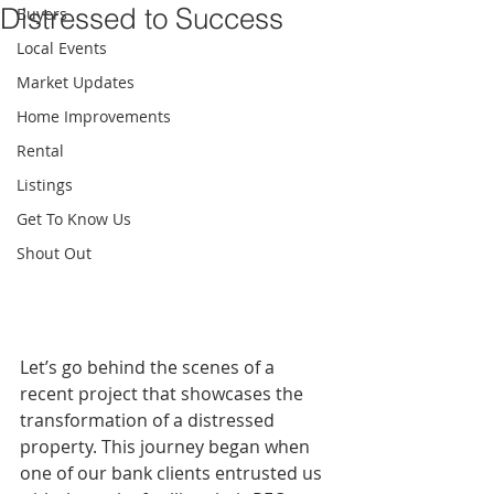
Distressed to Success
Buyers
Local Events
Market Updates
Home Improvements
Rental
Listings
Get To Know Us
Shout Out
Let’s go behind the scenes of a 
recent project that showcases the 
transformation of a distressed 
property. This journey began when 
one of our bank clients entrusted us 