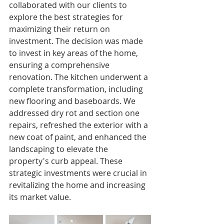
collaborated with our clients to 
explore the best strategies for 
maximizing their return on 
investment. The decision was made 
to invest in key areas of the home, 
ensuring a comprehensive 
renovation. The kitchen underwent a 
complete transformation, including 
new flooring and baseboards. We 
addressed dry rot and section one 
repairs, refreshed the exterior with a 
new coat of paint, and enhanced the 
landscaping to elevate the 
property's curb appeal. These 
strategic investments were crucial in 
revitalizing the home and increasing 
its market value.