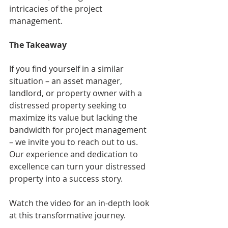
intricacies of the project 
management.
The Takeaway
If you find yourself in a similar 
situation – an asset manager, 
landlord, or property owner with a 
distressed property seeking to 
maximize its value but lacking the 
bandwidth for project management 
– we invite you to reach out to us. 
Our experience and dedication to 
excellence can turn your distressed 
property into a success story. 
Watch the video for an in-depth look 
at this transformative journey.