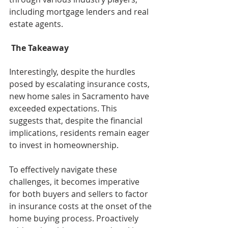
including mortgage lenders and real 
estate agents.
 The Takeaway
Interestingly, despite the hurdles 
posed by escalating insurance costs, 
new home sales in Sacramento have 
exceeded expectations. This 
suggests that, despite the financial 
implications, residents remain eager 
to invest in homeownership.
To effectively navigate these 
challenges, it becomes imperative 
for both buyers and sellers to factor 
in insurance costs at the onset of the 
home buying process. Proactively 