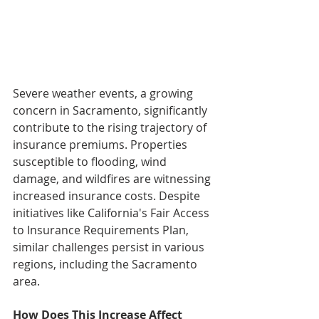
Severe weather events, a growing 
concern in Sacramento, significantly 
contribute to the rising trajectory of 
insurance premiums. Properties 
susceptible to flooding, wind 
damage, and wildfires are witnessing 
increased insurance costs. Despite 
initiatives like California's Fair Access 
to Insurance Requirements Plan, 
similar challenges persist in various 
regions, including the Sacramento 
area.
How Does This Increase Affect 