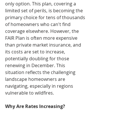
only option. This plan, covering a 
limited set of perils, is becoming the 
primary choice for tens of thousands 
of homeowners who can't find 
coverage elsewhere. However, the 
FAIR Plan is often more expensive 
than private market insurance, and 
its costs are set to increase, 
potentially doubling for those 
renewing in December. This 
situation reflects the challenging 
landscape homeowners are 
navigating, especially in regions 
vulnerable to wildfires.
Why Are Rates Increasing?