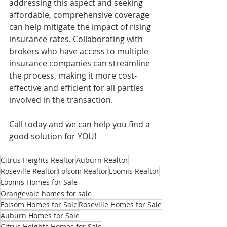
addressing this aspect and seeking 
affordable, comprehensive coverage 
can help mitigate the impact of rising 
insurance rates. Collaborating with 
brokers who have access to multiple 
insurance companies can streamline 
the process, making it more cost-
effective and efficient for all parties 
involved in the transaction.
Call today and we can help you find a 
good solution for YOU!
Citrus Heights Realtor
Auburn Realtor
Roseville Realtor
Folsom Realtor
Loomis Realtor
Loomis Homes for Sale
Orangevale homes for sale
Folsom Homes for Sale
Roseville Homes for Sale
Auburn Homes for Sale
Citrus Heights Homes for Sale