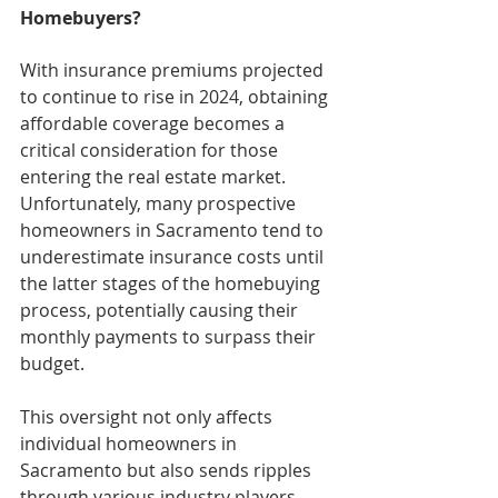
Homebuyers?
With insurance premiums projected 
to continue to rise in 2024, obtaining 
affordable coverage becomes a 
critical consideration for those 
entering the real estate market. 
Unfortunately, many prospective 
homeowners in Sacramento tend to 
underestimate insurance costs until 
the latter stages of the homebuying 
process, potentially causing their 
monthly payments to surpass their 
budget.
This oversight not only affects 
individual homeowners in 
Sacramento but also sends ripples 
through various industry players, 