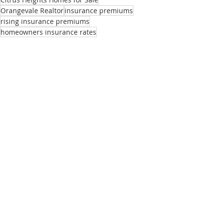
Orangevale Realtor
insurance premiums
rising insurance premiums
homeowners insurance rates
Buyers
Sellers
Market Updates
Recent Posts
See All