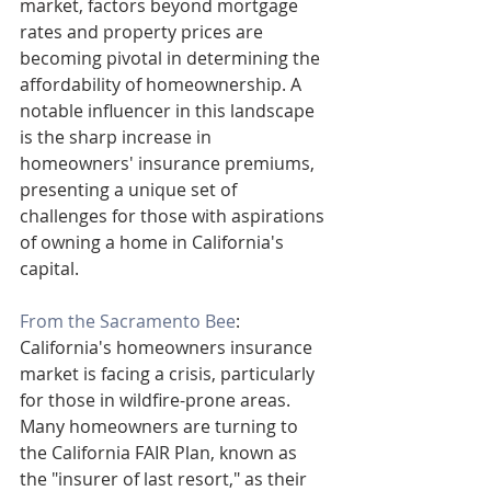
market, factors beyond mortgage 
rates and property prices are 
becoming pivotal in determining the 
affordability of homeownership. A 
notable influencer in this landscape 
is the sharp increase in 
homeowners' insurance premiums, 
presenting a unique set of 
challenges for those with aspirations 
of owning a home in California's 
capital.
From the Sacramento Bee
: 
California's homeowners insurance 
market is facing a crisis, particularly 
for those in wildfire-prone areas. 
Many homeowners are turning to 
the California FAIR Plan, known as 
the "insurer of last resort," as their 