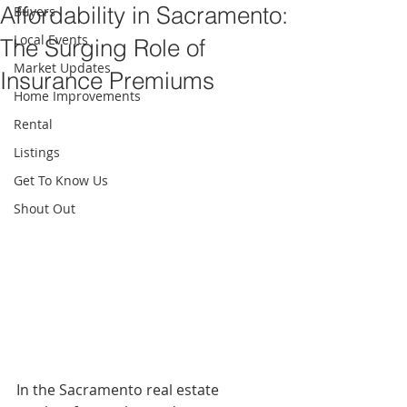
Affordability in Sacramento:
Buyers
Local Events
The Surging Role of
Market Updates
Insurance Premiums
Home Improvements
Rental
Listings
Get To Know Us
Shout Out
In the Sacramento real estate 