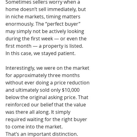
Sometimes sellers worry when a 
home doesn’t sell immediately, but 
in niche markets, timing matters 
enormously. The “perfect buyer” 
may simply not be actively looking 
during the first week — or even the 
first month — a property is listed.
In this case, we stayed patient.
Interestingly, we were on the market 
for approximately three months 
without ever doing a price reduction 
and ultimately sold only $10,000 
below the original asking price. That 
reinforced our belief that the value 
was there all along. It simply 
required waiting for the right buyer 
to come into the market.
That’s an important distinction.