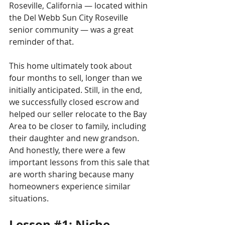
Roseville, California — located within 
the Del Webb Sun City Roseville 
senior community — was a great 
reminder of that.
This home ultimately took about 
four months to sell, longer than we 
initially anticipated. Still, in the end, 
we successfully closed escrow and 
helped our seller relocate to the Bay 
Area to be closer to family, including 
their daughter and new grandson.
And honestly, there were a few 
important lessons from this sale that 
are worth sharing because many 
homeowners experience similar 
situations.
Lesson 
#1
: Niche 