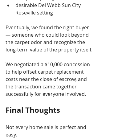
desirable Del Webb Sun City 
Roseville setting
Eventually, we found the right buyer 
— someone who could look beyond 
the carpet odor and recognize the 
long-term value of the property itself.
We negotiated a $10,000 concession 
to help offset carpet replacement 
costs near the close of escrow, and 
the transaction came together 
successfully for everyone involved.
Final Thoughts
Not every home sale is perfect and 
easy.