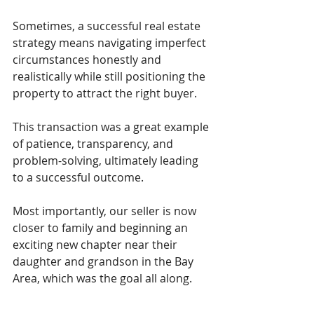
Sometimes, a successful real estate 
strategy means navigating imperfect 
circumstances honestly and 
realistically while still positioning the 
property to attract the right buyer.
This transaction was a great example 
of patience, transparency, and 
problem-solving, ultimately leading 
to a successful outcome.
Most importantly, our seller is now 
closer to family and beginning an 
exciting new chapter near their 
daughter and grandson in the Bay 
Area, which was the goal all along.