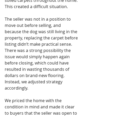
soiled carpets throughout the home.
This created a difficult situation.
The seller was not in a position to 
move out before selling, and 
because the dog was still living in the 
property, replacing the carpet before 
listing didn’t make practical sense. 
There was a strong possibility the 
issue would simply happen again 
before closing, which could have 
resulted in wasting thousands of 
dollars on brand-new flooring.
Instead, we adjusted strategy 
accordingly.
We priced the home with the 
condition in mind and made it clear 
to buyers that the seller was open to 