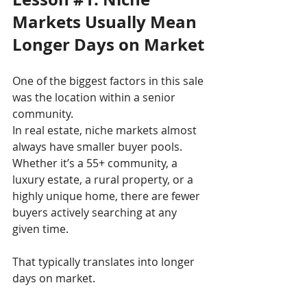
Markets Usually Mean 
Longer Days on Market
One of the biggest factors in this sale 
was the location within a senior 
community.
In real estate, niche markets almost 
always have smaller buyer pools. 
Whether it’s a 55+ community, a 
luxury estate, a rural property, or a 
highly unique home, there are fewer 
buyers actively searching at any 
given time.
That typically translates into longer 
days on market.