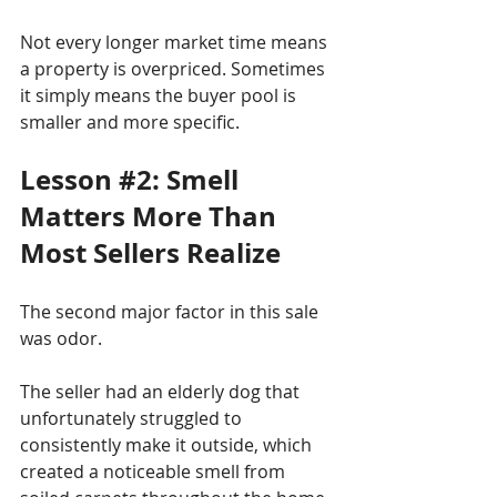
Not every longer market time means 
a property is overpriced. Sometimes 
it simply means the buyer pool is 
smaller and more specific.
Lesson 
#2
: Smell 
Matters More Than 
Most Sellers Realize
The second major factor in this sale 
was odor.
The seller had an elderly dog that 
unfortunately struggled to 
consistently make it outside, which 
created a noticeable smell from 