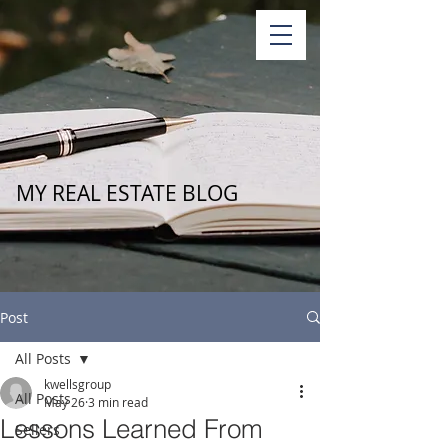
MY REAL ESTATE BLOG
Post
All Posts
kwellsgroup
All Posts
May 26
3 min read
Lessons Learned From
Sellers