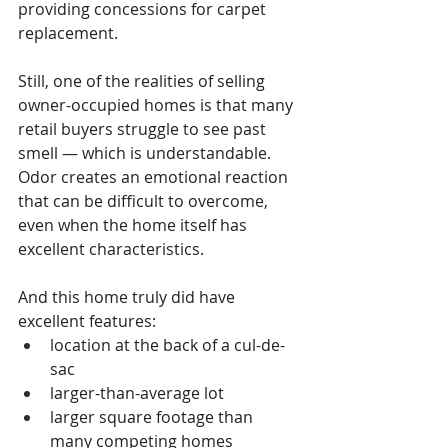
providing concessions for carpet 
replacement.
Still, one of the realities of selling 
owner-occupied homes is that many 
retail buyers struggle to see past 
smell — which is understandable. 
Odor creates an emotional reaction 
that can be difficult to overcome, 
even when the home itself has 
excellent characteristics.
And this home truly did have 
excellent features:
location at the back of a cul-de-
sac
larger-than-average lot
larger square footage than 
many competing homes