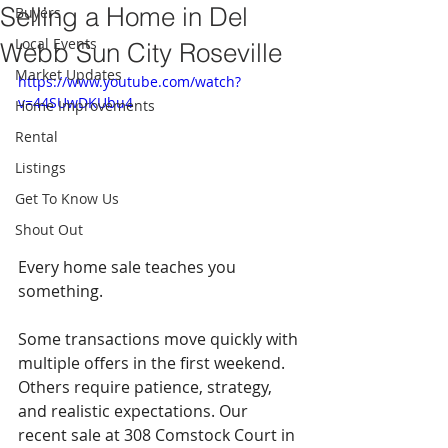
Selling a Home in Del
Buyers
Local Events
Webb Sun City Roseville
Market Updates
https://www.youtube.com/watch?
v=44SUwDKUbu4
Home Improvements
Rental
Listings
Get To Know Us
Shout Out
Every home sale teaches you 
something.
Some transactions move quickly with 
multiple offers in the first weekend. 
Others require patience, strategy, 
and realistic expectations. Our 
recent sale at 308 Comstock Court in 