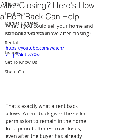
After Closing? Here's How
Buyers
Local Events
a Rent Back Can Help
Market Updates
What if you could sell your home and 
Home Improvements
still have time to move after closing?
Rental
https://youtube.com/watch?
Listings
v=lqCV4eUwYXw
Get To Know Us
Shout Out
That's exactly what a rent back 
allows. A rent-back gives the seller 
permission to remain in the home 
for a period after escrow closes, 
even after the buyer has already 