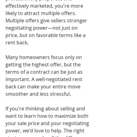
effectively marketed, you're more 
likely to attract multiple offers. 
Multiple offers give sellers stronger 
negotiating power—not just on 
price, but on favorable terms like a 
rent back.
Many homeowners focus only on 
getting the highest offer, but the 
terms of a contract can be just as 
important. A well-negotiated rent 
back can make your entire move 
smoother and less stressful.
If you're thinking about selling and 
want to learn how to maximize both 
your sale price and your negotiating 
power, we'd love to help. The right 