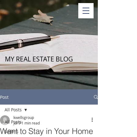
MY REAL ESTATE BLOG
Post
All Posts
kwellsgroup
All Posts
Jul 9
1 min read
Want to Stay in Your Home
Sellers