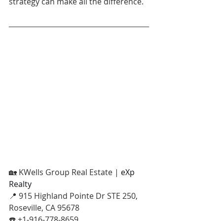
strategy can make all the difference.
🏡 KWells Group Real Estate | 
eXp 
Realty
📍 915 Highland Pointe Dr STE 250, 
Roseville, CA 95678
☎️ +1-916-778-8659