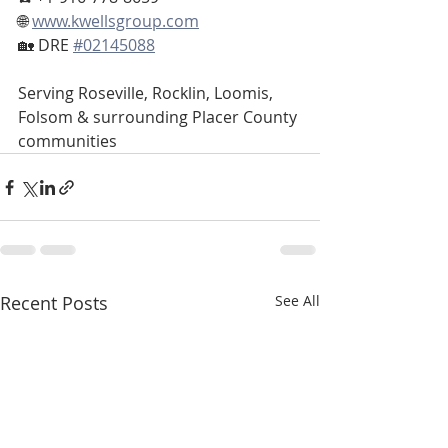
🌐 
www.kwellsgroup.com
🏡 DRE 
#02145088
Serving Roseville, Rocklin, Loomis, 
Folsom & surrounding Placer County 
communities
Recent Posts
See All