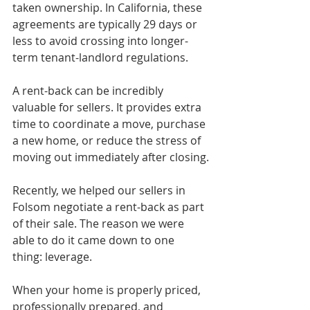
taken ownership. In California, these 
agreements are typically 29 days or 
less to avoid crossing into longer-
term tenant-landlord regulations.
A rent-back can be incredibly 
valuable for sellers. It provides extra 
time to coordinate a move, purchase 
a new home, or reduce the stress of 
moving out immediately after closing.
Recently, we helped our sellers in 
Folsom negotiate a rent-back as part 
of their sale. The reason we were 
able to do it came down to one 
thing: leverage.
When your home is properly priced, 
professionally prepared, and 