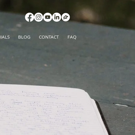
IALS
BLOG
CONTACT
FAQ