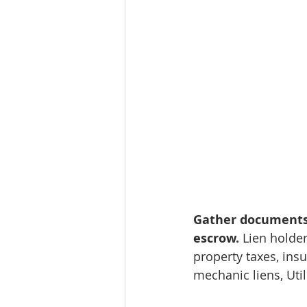
Gather documents f
escrow.
 Lien holder
property taxes, insu
mechanic liens, Util