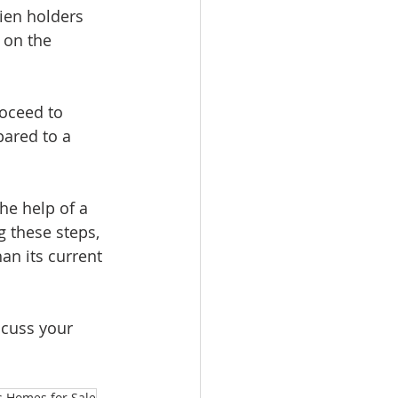
ien holders 
 on the 
roceed to 
pared to a 
he help of a 
g these steps, 
an its current 
scuss your 
 Homes for Sale