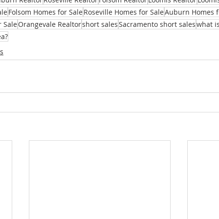
ale
Folsom Homes for Sale
Roseville Homes for Sale
Auburn Homes f
r Sale
Orangevale Realtor
short sales
Sacramento short sales
what is
ea?
s