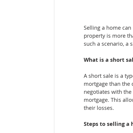
Selling a home can
property is more th
such a scenario, a 
What is a short sa
A short sale is a ty
mortgage than the cu
negotiates with the 
mortgage. This allo
their losses.
Steps to selling a