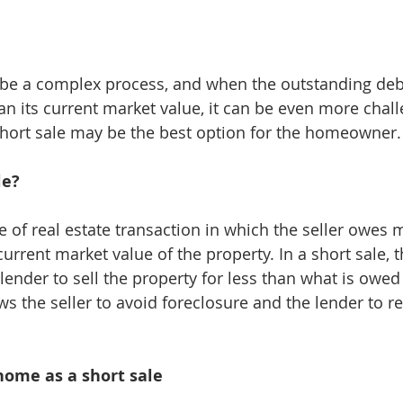
 be a complex process, and when the outstanding deb
an its current market value, it can be even more chall
short sale may be the best option for the homeowner.
le?
pe of real estate transaction in which the seller owes 
rrent market value of the property. In a short sale, th
lender to sell the property for less than what is owed
ws the seller to avoid foreclosure and the lender to 
 home as a short sale