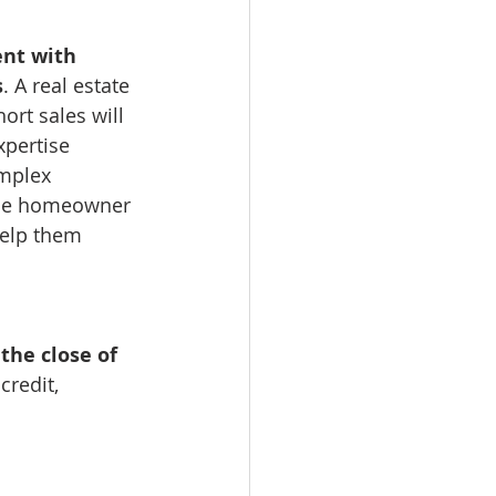
ent with 
s
. A real estate 
ort sales will 
pertise 
mplex 
the homeowner 
elp them 
the close of 
credit, 