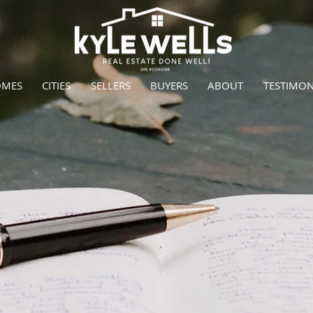
OMES
CITIES
SELLERS
BUYERS
ABOUT
TESTIMON