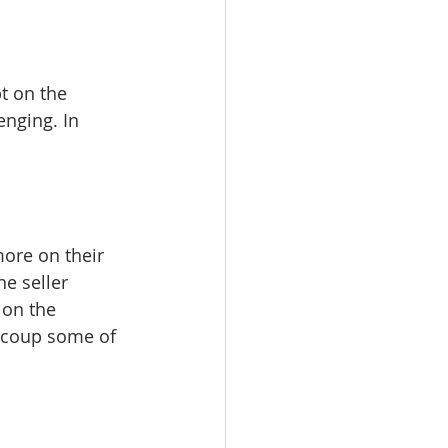
t on the 
enging. In 
 
more on their 
e seller 
 on the 
recoup some of 