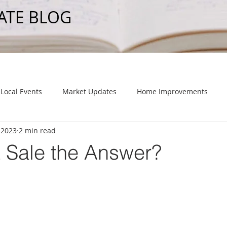
ATE BLOG
Local Events
Market Updates
Home Improvements
 2023
2 min read
t Sale the Answer?