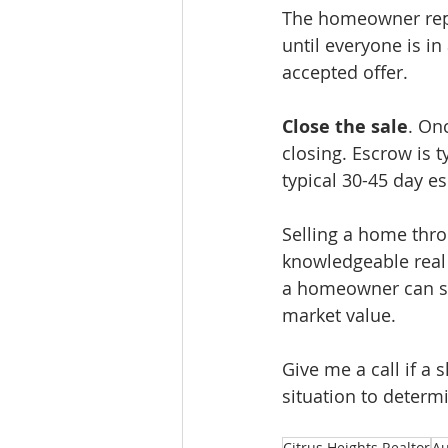
The homeowner repres
until everyone is i
accepted offer.
Close the sale
. On
closing. Escrow is t
typical 30-45 day e
Selling a home thro
knowledgeable real 
a homeowner can sel
market value.
Give me a call if a
situation to determ
Citrus Heights Realtor
Au