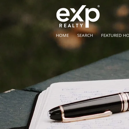
HOME
SEARCH
FEATURED H