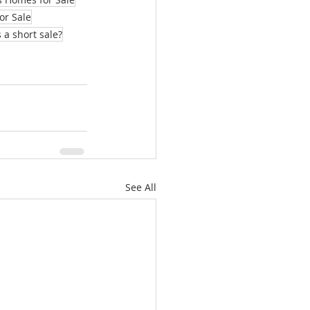
or Sale
 a short sale?
See All