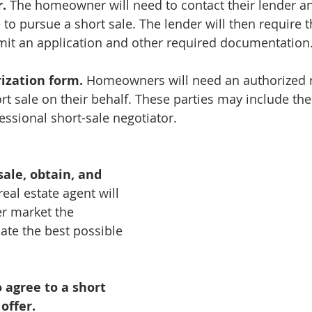
.
 The homeowner will need to contact their lender a
 to pursue a short sale. The lender will then require t
t an application and other required documentation
ization form.
 Homeowners will need an authorized r
rt sale on their behalf. These parties may include thei
essional short-sale negotiator.
sale, obtain, and 
real estate agent will 
r market the 
ate the best possible 
 agree to a short 
offer.