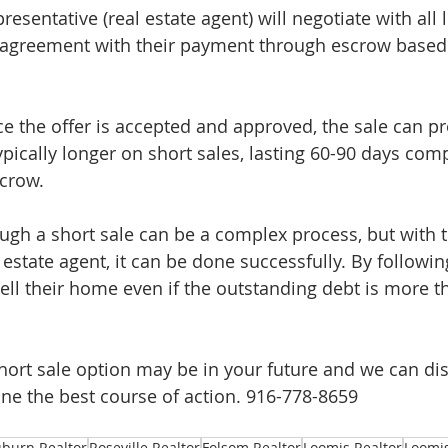
entative (real estate agent) will negotiate with all l
n agreement with their payment through escrow based
ce the offer is accepted and approved, the sale can p
ypically longer on short sales, lasting 60-90 days com
scrow.
ugh a short sale can be a complex process, but with t
estate agent, it can be done successfully. By followin
l their home even if the outstanding debt is more th
 short sale option may be in your future and we can di
ine the best course of action. 916-778-8659 
burn Realtor
Roseville Realtor
Folsom Realtor
Loomis Realtor
Loomis