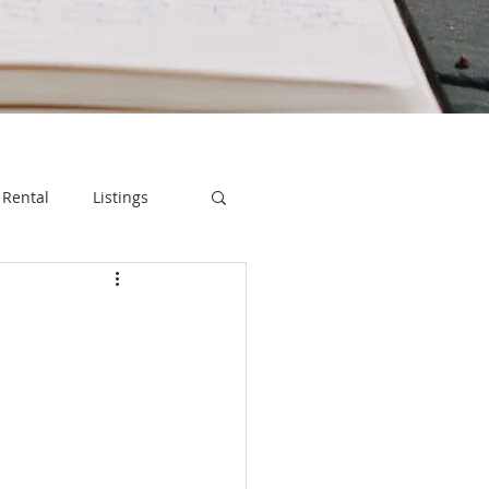
Rental
Listings