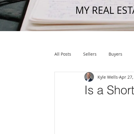
MY REAL EST
All Posts
Sellers
Buyers
Kyle Wells
Apr 27,
Get To Know Us
Shout Out
Is a Shor