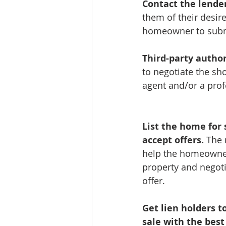
Contact the lender
them of their desire
homeowner to submi
Third-party author
to negotiate the sho
agent and/or a prof
List the home for 
accept offers.
 The 
help the homeowne
property and negoti
offer.
Get lien holders to
sale with the best 