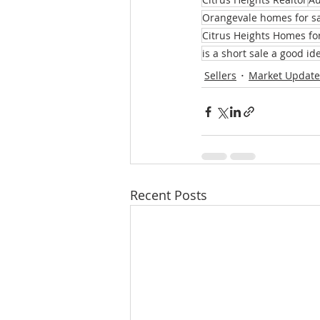
Orangevale homes for s
Citrus Heights Homes fo
is a short sale a good id
Sellers
Market Update
Recent Posts