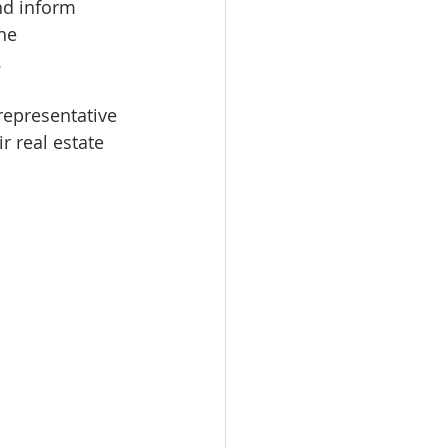
nd inform 
he 
.
epresentative 
r real estate 