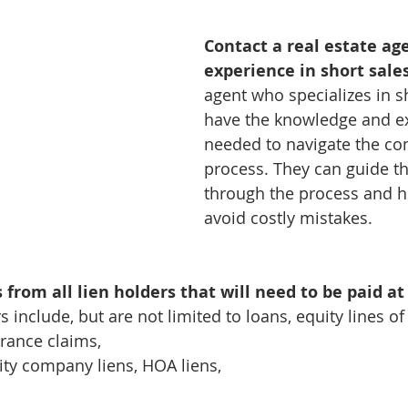
Contact a real estate ag
experience in short sale
agent who specializes in sh
have the knowledge and ex
needed to navigate the co
process. They can guide 
through the process and h
avoid costly mistakes.
rom all lien holders that will need to be paid at 
s include, but are not limited to loans, equity lines of 
rance claims, 
ity company liens, HOA liens, 