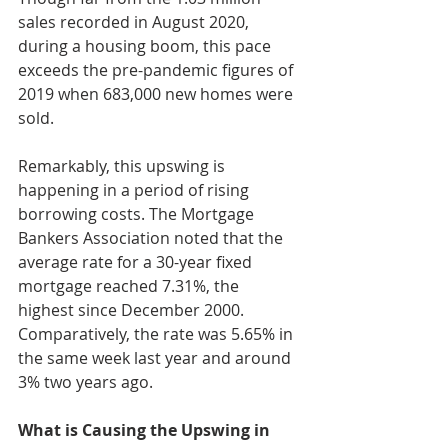
sales recorded in August 2020, 
during a housing boom, this pace 
exceeds the pre-pandemic figures of 
2019 when 683,000 new homes were 
sold.
Remarkably, this upswing is 
happening in a period of rising 
borrowing costs. The Mortgage 
Bankers Association noted that the 
average rate for a 30-year fixed 
mortgage reached 7.31%, the 
highest since December 2000. 
Comparatively, the rate was 5.65% in 
the same week last year and around 
3% two years ago.
What is Causing the Upswing in 