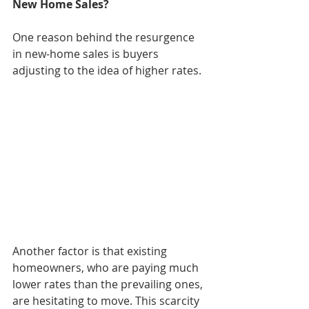
New Home Sales?
One reason behind the resurgence 
in new-home sales is buyers 
adjusting to the idea of higher rates.
Another factor is that existing 
homeowners, who are paying much 
lower rates than the prevailing ones, 
are hesitating to move. This scarcity 