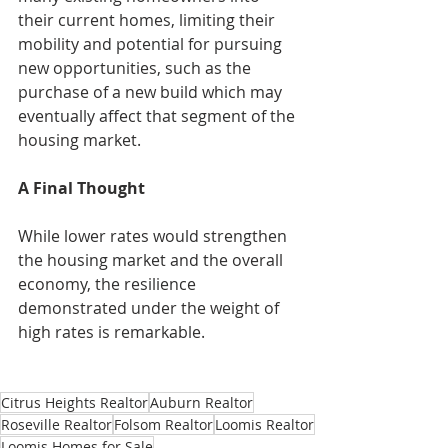
their current homes, limiting their 
mobility and potential for pursuing 
new opportunities, such as the 
purchase of a new build which may 
eventually affect that segment of the 
housing market.
A Final Thought
While lower rates would strengthen 
the housing market and the overall 
economy, the resilience 
demonstrated under the weight of 
high rates is remarkable.
Citrus Heights Realtor
Auburn Realtor
Roseville Realtor
Folsom Realtor
Loomis Realtor
Loomis Homes for Sale