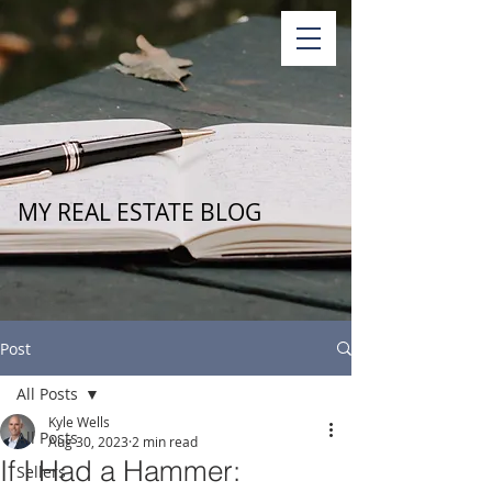
MY REAL ESTATE BLOG
Post
All Posts
Kyle Wells
All Posts
Aug 30, 2023
2 min read
If I Had a Hammer:
Sellers