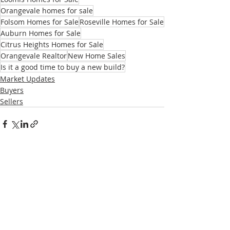
Orangevale homes for sale
Folsom Homes for Sale
Roseville Homes for Sale
Auburn Homes for Sale
Citrus Heights Homes for Sale
Orangevale Realtor
New Home Sales
Is it a good time to buy a new build?
Market Updates
Buyers
Sellers
Recent Posts
See All