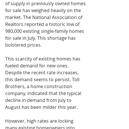
of supply in previously owned homes 
for sale has weighed heavily on the 
market. The National Association of 
Realtors reported a historic low of 
980,000 existing single-family homes 
for sale in July. This shortage has 
bolstered prices.
This scarcity of existing homes has 
fueled demand for new ones. 
Despite the recent rate increases, 
this demand seems to persist. Toll 
Brothers, a home construction 
company, indicated that the typical 
decline in demand from July to 
August has been milder this year.
However, high rates are locking 
many existing homeowners into 