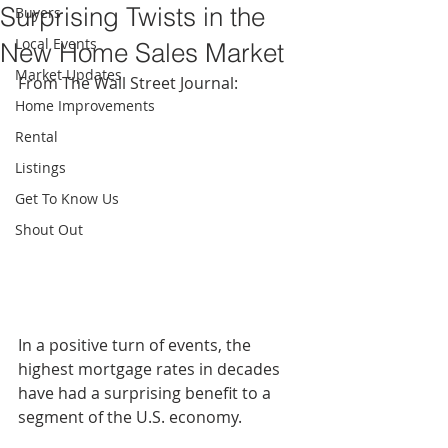
Surprising Twists in the
Buyers
Local Events
New Home Sales Market
Market Updates
From The Wall Street Journal: 
Home Improvements
Rental
Listings
Get To Know Us
Shout Out
In a positive turn of events, the 
highest mortgage rates in decades 
have had a surprising benefit to a 
segment of the U.S. economy. 