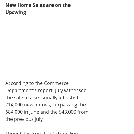
New Home Sales are on the 
Upswing
According to the Commerce 
Department's report, July witnessed 
the sale of a seasonally adjusted 
714,000 new homes, surpassing the 
684,000 in June and the 543,000 from 
the previous July. 
Though far from the 1.03 million 