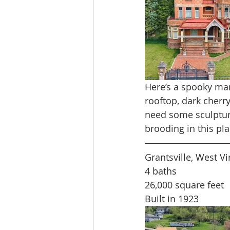
Here’s a spooky mans
rooftop, dark cher
need some sculpture
brooding in this pl
Grantsville, West Vi
4 baths
26,000 square feet
Built in 1923