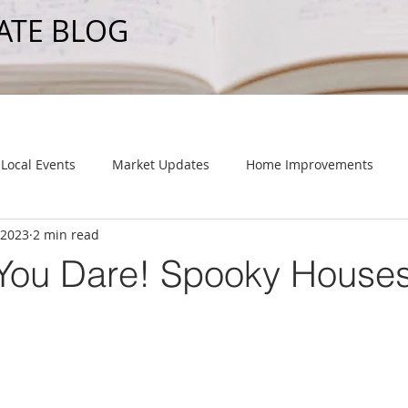
ATE BLOG
Local Events
Market Updates
Home Improvements
 2023
2 min read
f You Dare! Spooky Houses