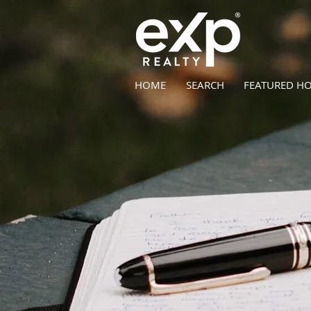
HOME
SEARCH
FEATURED H