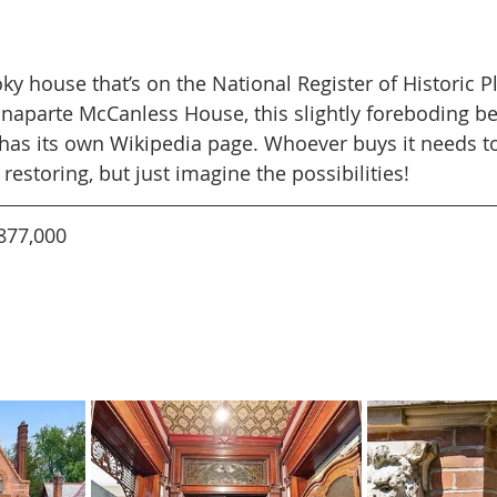
ky house that’s on the National Register of Historic 
aparte McCanless House, this slightly foreboding be
has its own Wikipedia page. Whoever buys it needs to
estoring, but just imagine the possibilities!
877,000