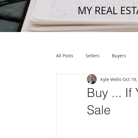
MY REAL EST
All Posts
Sellers
Buyers
Kyle Wells
Oct 19,
Get To Know Us
Shout Out
Buy ... I
Sale