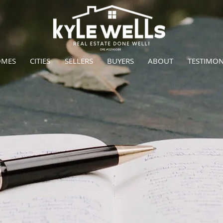
OMES
CITIES
SELLERS
BUYERS
ABOUT
TESTIMON