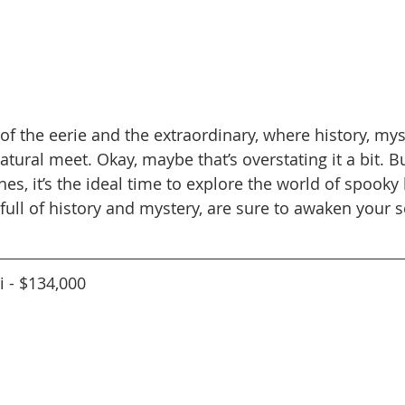
of the eerie and the extraordinary, where history, mys
tural meet. Okay, maybe that’s overstating it a bit. Bu
s, it’s the ideal time to explore the world of spooky
full of history and mystery, are sure to awaken your s
i - $134,000