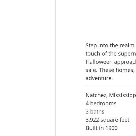
Step into the realm 
touch of the superna
Halloween approache
sale. These homes, 
adventure.
Natchez, Mississipp
4 bedrooms
3 baths
3,922 square feet
Built in 1900