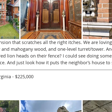
ion that scratches all the right itches. We are loving
ry and mahogany wood, and one-level turret/tower. An
d lion heads on their fence? I could see doing some
ace. And just look how it puts the neighbor’s house t
rginia - $225,000