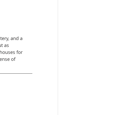
tery, and a 
t as 
 houses for 
ense of 