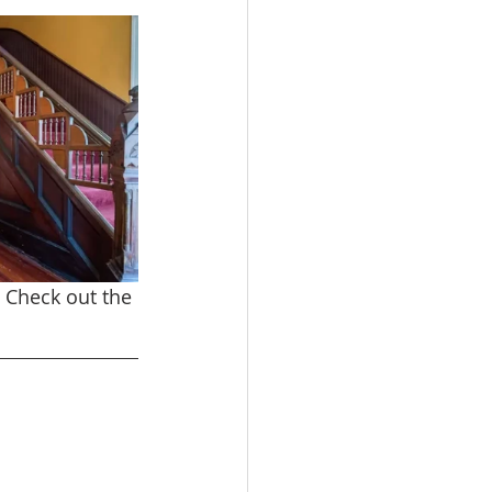
. Check out the 