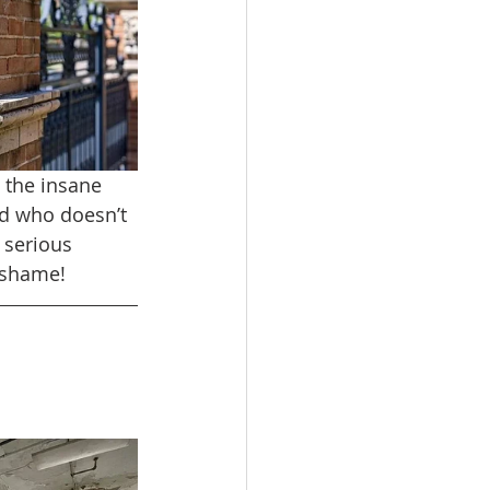
 the insane 
d who doesn’t 
 serious 
o shame!