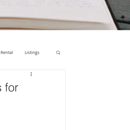
Rental
Listings
 for