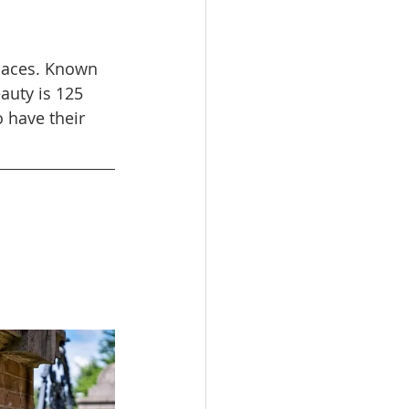
Places. Known 
auty is 125 
 have their 