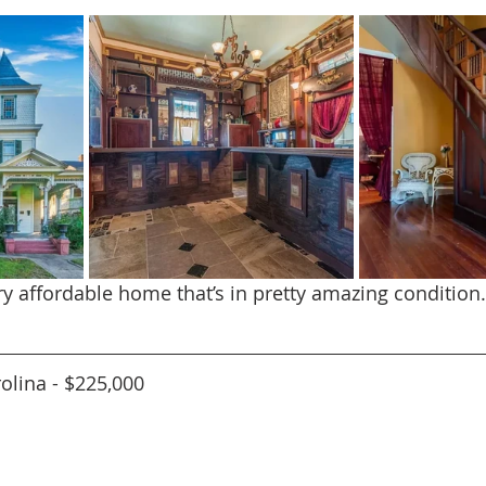
ery affordable home that’s in pretty amazing condition
rolina - $225,000