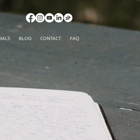
IALS
BLOG
CONTACT
FAQ