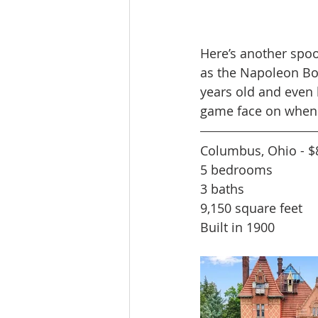
Here’s another spoo
as the Napoleon Bon
years old and even 
game face on when r
Columbus, Ohio - $
5 bedrooms
3 baths
9,150 square feet
Built in 1900