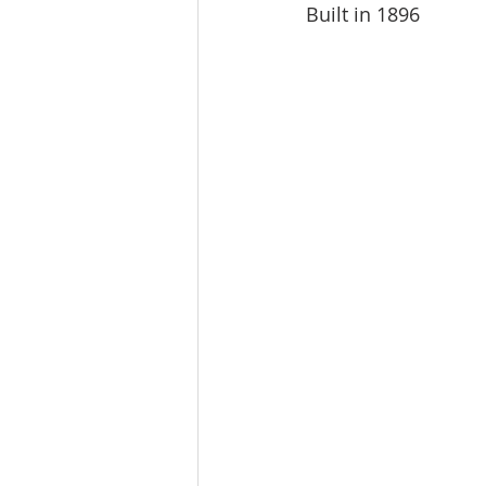
Built in 1896