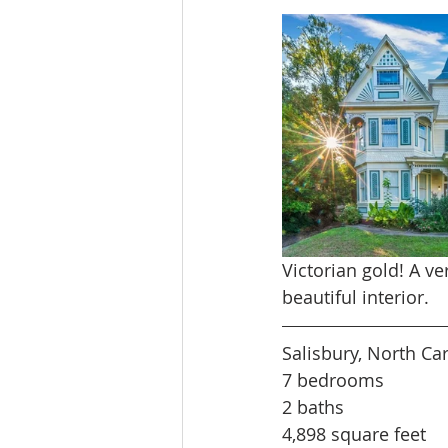
Victorian gold! A v
beautiful interior.
Salisbury, North Ca
7 bedrooms
2 baths
4,898 square feet