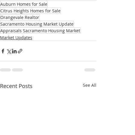
Auburn Homes for Sale
Citrus Heights Homes for Sale
Orangevale Realtor
Sacramento Housing Market Update
Appraisals Sacramento Housing Market
Market Updates
Recent Posts
See All