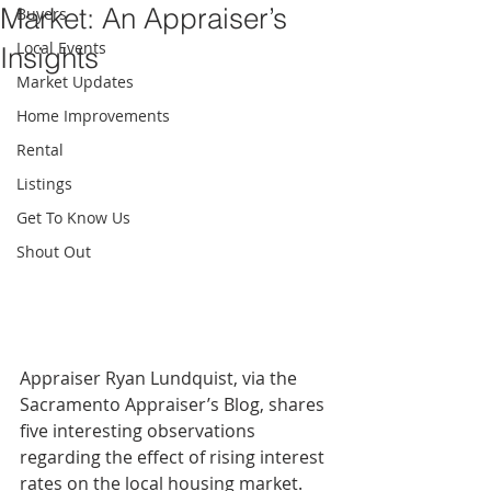
Market: An Appraiser’s
Buyers
Local Events
Insights
Market Updates
Home Improvements
Rental
Listings
Get To Know Us
Shout Out
Appraiser Ryan Lundquist, via the 
Sacramento Appraiser’s Blog, shares 
five interesting observations 
regarding the effect of rising interest 
rates on the local housing market. 