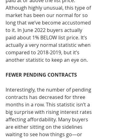
paid at or above the list price. 
Although highly unusual, this type of 
market has been our normal for so 
long that we’ve become accustomed 
to it. In June 2022 buyers actually 
paid about 1% BELOW list price. It’s 
actually a very normal statistic when 
compared to 2018-2019, but it’s 
another statistic to keep an eye on.
FEWER PENDING CONTRACTS 
Interestingly, the number of pending 
contracts has decreased for three 
months in a row. This statistic isn’t a 
big surprise with rising interest rates 
affecting affordability. Many buyers 
are either sitting on the sidelines 
waiting to see how things go—or 