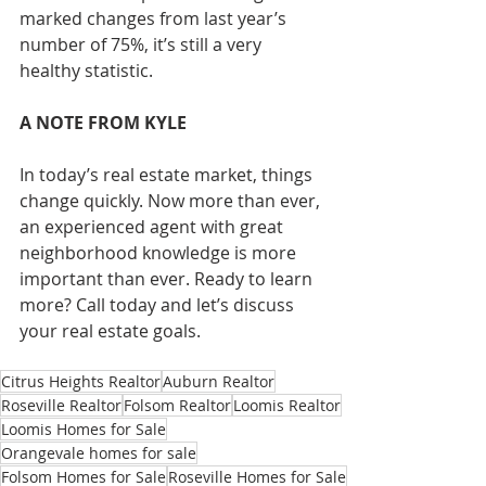
marked changes from last year’s 
number of 75%, it’s still a very 
healthy statistic.
A NOTE FROM KYLE
In today’s real estate market, things 
change quickly. Now more than ever, 
an experienced agent with great 
neighborhood knowledge is more 
important than ever. Ready to learn 
more? Call today and let’s discuss 
your real estate goals.
Citrus Heights Realtor
Auburn Realtor
Roseville Realtor
Folsom Realtor
Loomis Realtor
Loomis Homes for Sale
Orangevale homes for sale
Folsom Homes for Sale
Roseville Homes for Sale