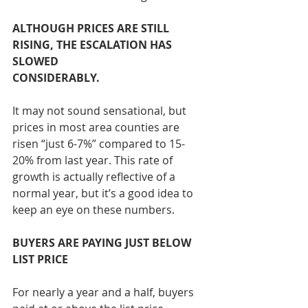
ALTHOUGH PRICES ARE STILL 
RISING, THE ESCALATION HAS 
SLOWED 
CONSIDERABLY.
It may not sound sensational, but 
prices in most area counties are 
risen “just 6-7%” compared to 15-
20% from last year. This rate of 
growth is actually reflective of a 
normal year, but it’s a good idea to 
keep an eye on these numbers.
BUYERS ARE PAYING JUST BELOW 
LIST PRICE
For nearly a year and a half, buyers 