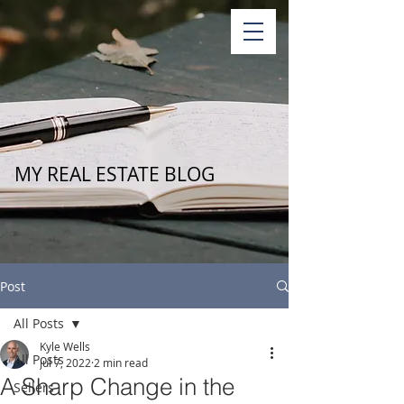
MY REAL ESTATE BLOG
Post
All Posts
Kyle Wells
All Posts
Jul 7, 2022
2 min read
A Sharp Change in the
Sellers