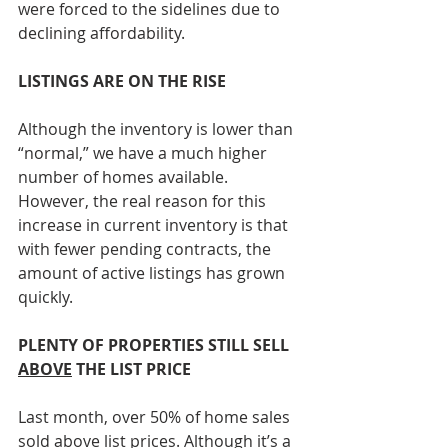
were forced to the sidelines due to 
declining affordability.
LISTINGS ARE ON THE RISE
Although the inventory is lower than 
“normal,” we have a much higher 
number of homes available. 
However, the real reason for this 
increase in current inventory is that 
with fewer pending contracts, the 
amount of active listings has grown 
quickly.
PLENTY OF PROPERTIES STILL SELL 
ABOVE
 THE LIST PRICE
Last month, over 50% of home sales 
sold above list prices. Although it’s a 