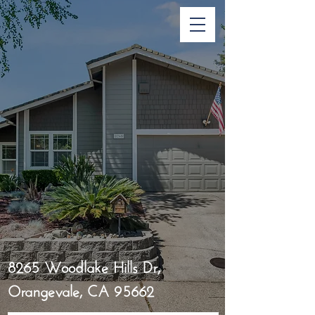
8265 Woodlake Hills Dr,
Orangevale, CA 95662