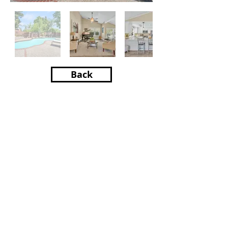
Back
Property Location
8265 Woodlake Hills Dr,
Orangevale, CA 95662