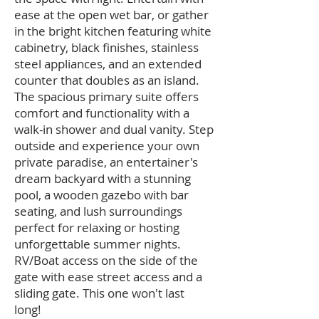
ease at the open wet bar, or gather
in the bright kitchen featuring white
cabinetry, black finishes, stainless
steel appliances, and an extended
counter that doubles as an island.
The spacious primary suite offers
comfort and functionality with a
walk-in shower and dual vanity. Step
outside and experience your own
private paradise, an entertainer's
dream backyard with a stunning
pool, a wooden gazebo with bar
seating, and lush surroundings
perfect for relaxing or hosting
unforgettable summer nights.
RV/Boat access on the side of the
gate with ease street access and a
sliding gate. This one won't last
long!