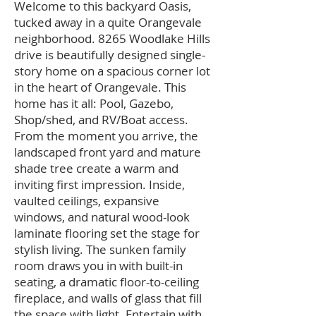
Welcome to this backyard Oasis,
tucked away in a quite Orangevale
neighborhood. 8265 Woodlake Hills
drive is beautifully designed single-
story home on a spacious corner lot
in the heart of Orangevale. This
home has it all: Pool, Gazebo,
Shop/shed, and RV/Boat access.
From the moment you arrive, the
landscaped front yard and mature
shade tree create a warm and
inviting first impression. Inside,
vaulted ceilings, expansive
windows, and natural wood-look
laminate flooring set the stage for
stylish living. The sunken family
room draws you in with built-in
seating, a dramatic floor-to-ceiling
fireplace, and walls of glass that fill
the space with light. Entertain with