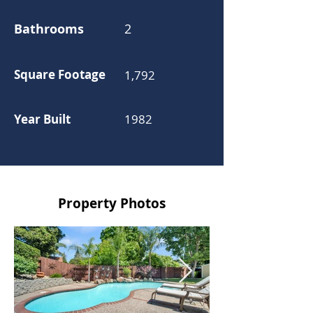
Bathrooms
2
Square Footage
1,792
Year Built
1982
Property Photos