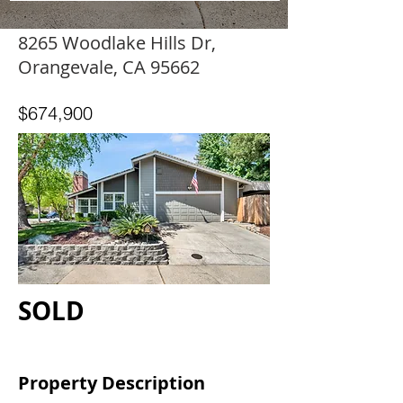
8265 Woodlake Hills Dr,
Orangevale, CA 95662
$674,900
SOLD
Property Description