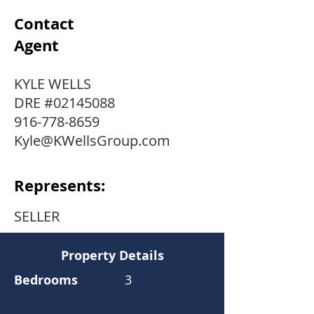
Contact
Agent
KYLE WELLS
DRE #02145088
916-778-8659
Kyle@KWellsGroup.com
Represents:
SELLER
Property Details
Bedrooms
3