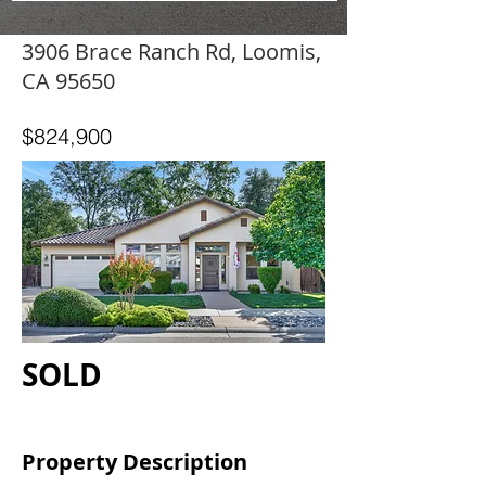
3906 Brace Ranch Rd, Loomis,
CA 95650
$824,900
SOLD
Property Description