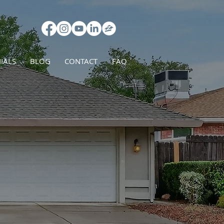
IALS
BLOG
CONTACT
FAQ