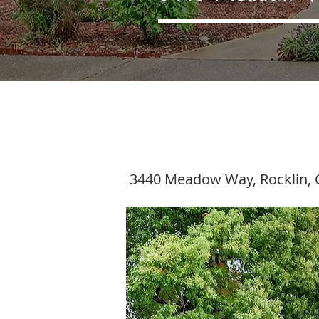
3440 Meadow Way, Rocklin, 