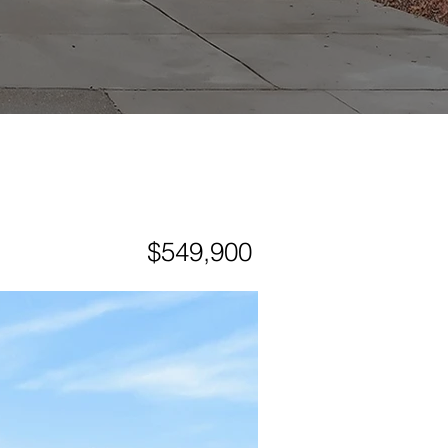
$549,900