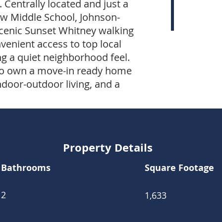
 Centrally located and just a
ew Middle School, Johnson-
scenic Sunset Whitney walking
nvenient access to top local
g a quiet neighborhood feel.
y to own a move-in ready home
ndoor-outdoor living, and a
Property Details
Bathrooms
Square Footage
2
1,633