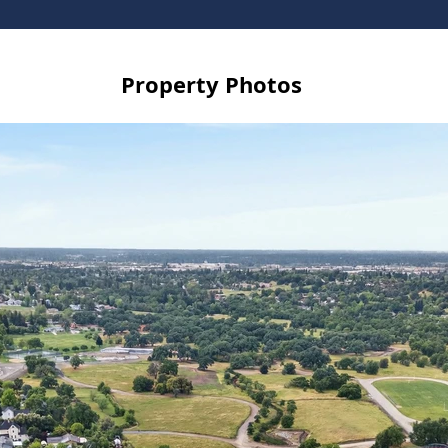
Property Photos