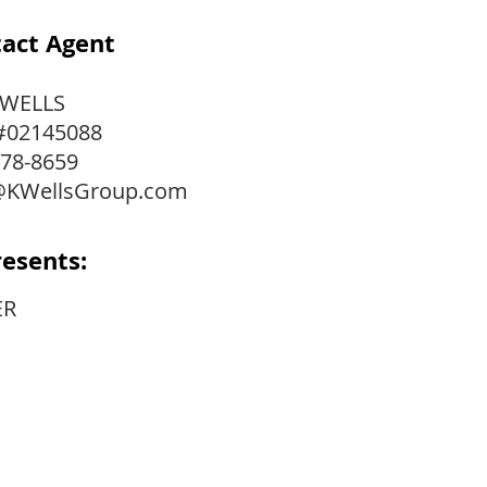
act Agent
 WELLS
#02145088
778-8659
@KWellsGroup.com
esents:
ER