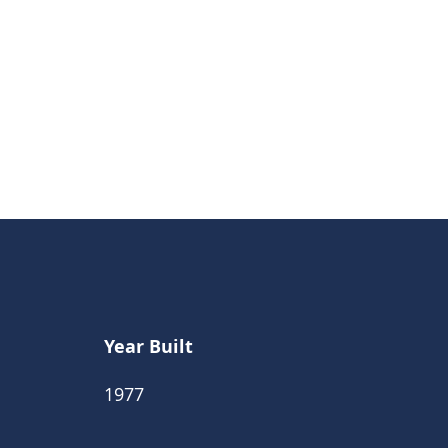
Year Built
1977