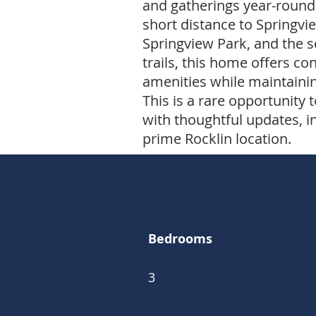
and gatherings year-round.
short distance to Springvi
Springview Park, and the 
trails, this home offers co
amenities while maintainin
This is a rare opportunit
with thoughtful updates, i
prime Rocklin location.
Bedrooms
3