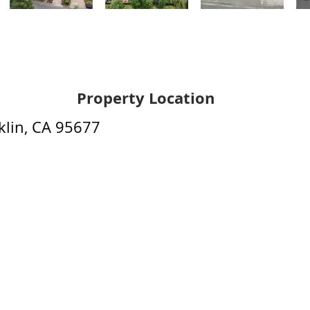
Property Location
lin, CA 95677