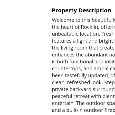
Property Description
Welcome to this beautifull
the heart of Rocklin, offer
unbeatable location. Fresh
features a light and bright 
the living room that create
enhances the abundant nat
is both functional and inv
countertops, and ample c
been tastefully updated, o
clean, refreshed look. Ste
private backyard surround
peaceful retreat with plent
entertain. The outdoor spa
and a built-in outdoor fire