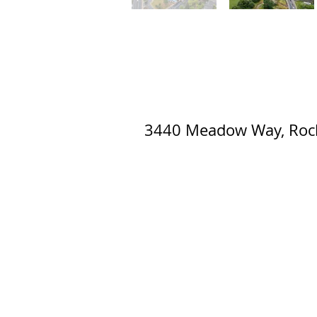
3440 Meadow Way, Rock