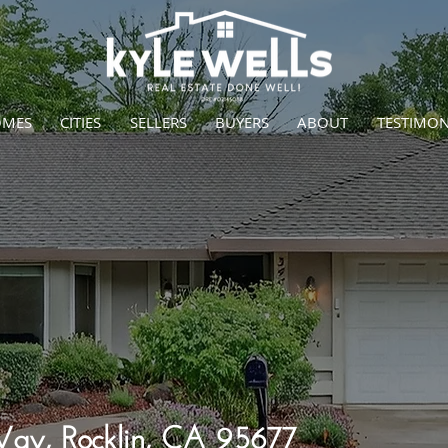
OMES
CITIES
SELLERS
BUYERS
ABOUT
TESTIMON
y, Rocklin, CA 95677