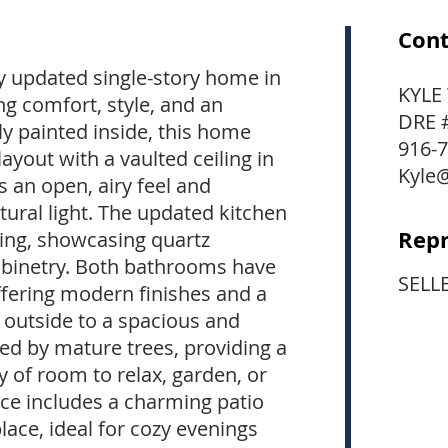
Cont
y updated single-story home in
KYLE
ing comfort, style, and an
DRE 
ly painted inside, this home
916-
layout with a vaulted ceiling in
Kyle
s an open, airy feel and
ural light. The updated kitchen
Repr
iting, showcasing quartz
abinetry. Both bathrooms have
SELL
ffering modern finishes and a
p outside to a spacious and
ed by mature trees, providing a
y of room to relax, garden, or
ce includes a charming patio
place, ideal for cozy evenings