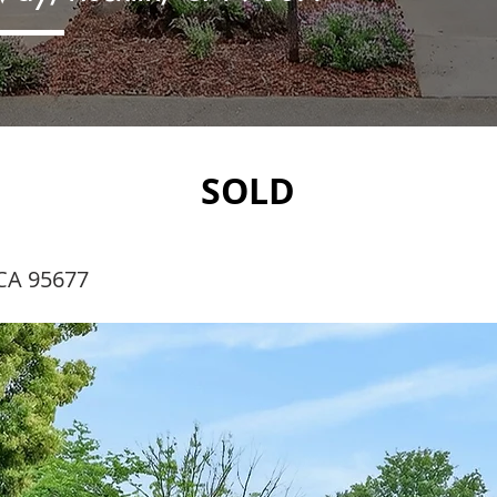
SOLD
CA 95677