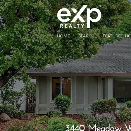
HOME
SEARCH
FEATURED H
3440 Meadow Wa