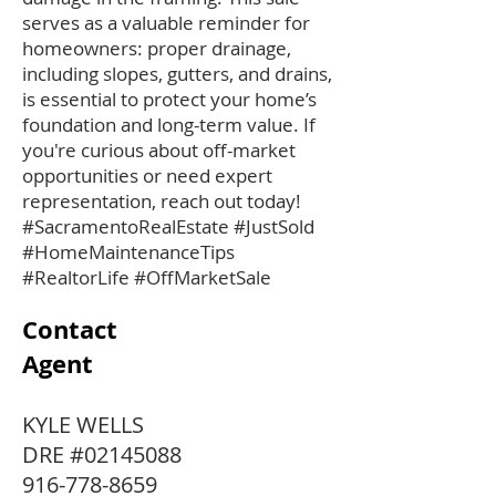
serves as a valuable reminder for
homeowners: proper drainage,
including slopes, gutters, and drains,
is essential to protect your home’s
foundation and long-term value. If
you're curious about off-market
opportunities or need expert
representation, reach out today!
#SacramentoRealEstate #JustSold
#HomeMaintenanceTips
#RealtorLife #OffMarketSale
Contact
Agent
KYLE WELLS
DRE #02145088
916-778-8659