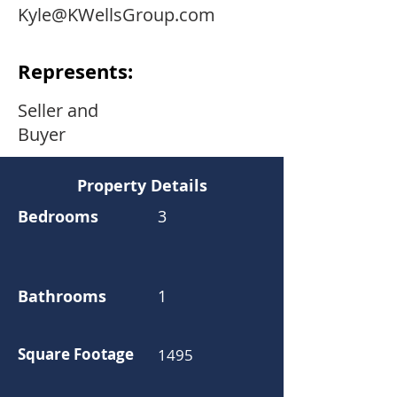
Kyle@KWellsGroup.com
Represents:
Seller and
Buyer
Property Details
Bedrooms
3
Bathrooms
1
Square Footage
1495