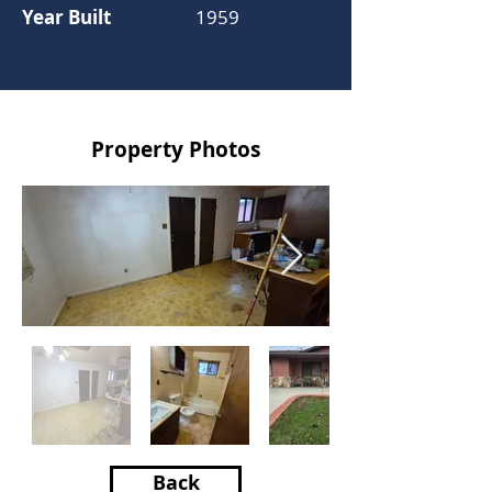
Year Built
1959
Property Photos
Back