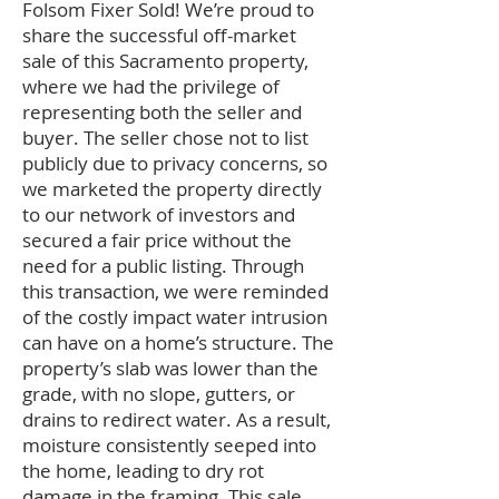
Folsom Fixer Sold! We’re proud to
share the successful off-market
sale of this Sacramento property,
where we had the privilege of
representing both the seller and
buyer. The seller chose not to list
publicly due to privacy concerns, so
we marketed the property directly
to our network of investors and
secured a fair price without the
need for a public listing. Through
this transaction, we were reminded
of the costly impact water intrusion
can have on a home’s structure. The
property’s slab was lower than the
grade, with no slope, gutters, or
drains to redirect water. As a result,
moisture consistently seeped into
the home, leading to dry rot
damage in the framing. This sale