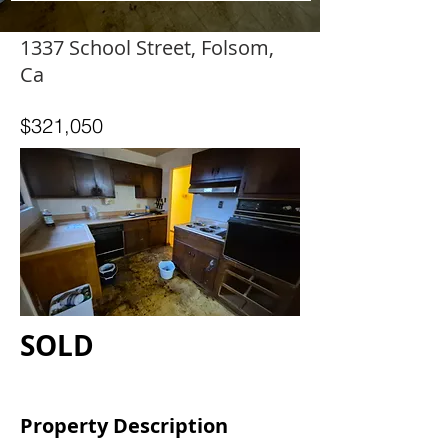
1337 School Street, Folsom,
Ca
$321,050
SOLD
Property Description