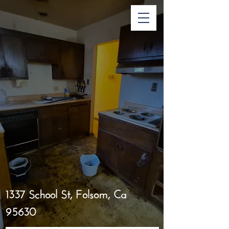
1337 School St, Folsom, Ca
95630