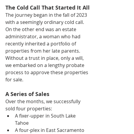
The Cold Call That Started It All
The journey began in the fall of 2023 
with a seemingly ordinary cold call. 
On the other end was an estate 
administrator, a woman who had 
recently inherited a portfolio of 
properties from her late parents. 
Without a trust in place, only a will, 
we embarked on a lengthy probate 
process to approve these properties 
for sale.
A Series of Sales
Over the months, we successfully 
sold four properties:
A fixer-upper in South Lake 
Tahoe
A four-plex in East Sacramento