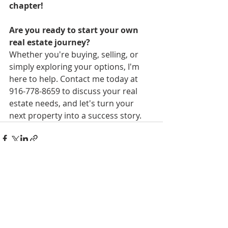
chapter! 
Are you ready to start your own 
real estate journey?
Whether you're buying, selling, or 
simply exploring your options, I'm 
here to help. Contact me today 
at 
916-778-8659
 to discuss your real 
estate needs, and let's turn your 
next property into a success story.
Recent Posts
See All