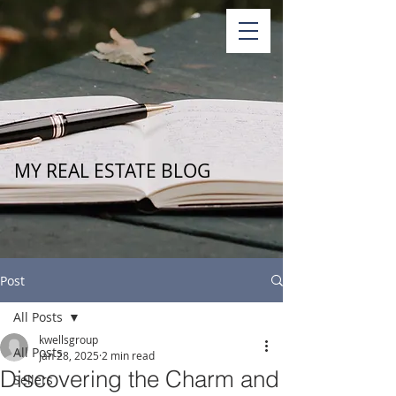
MY REAL ESTATE BLOG
Post
All Posts
kwellsgroup
All Posts
Jan 28, 2025
2 min read
Discovering the Charm and
Sellers