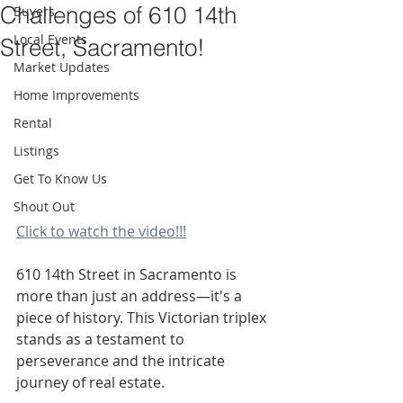
Challenges of 610 14th
Buyers
Local Events
Street, Sacramento!
Market Updates
Home Improvements
Rental
Listings
Get To Know Us
Shout Out
Click to watch the video!!!
610 14th Street in Sacramento is 
more than just an address—it's a 
piece of history. This Victorian triplex 
stands as a testament to 
perseverance and the intricate 
journey of real estate.