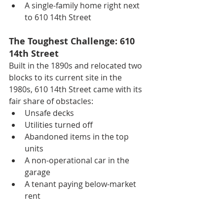
A single-family home right next 
to 610 14th Street
The Toughest Challenge: 610 
14th Street
Built in the 1890s and relocated two 
blocks to its current site in the 
1980s, 610 14th Street came with its 
fair share of obstacles:
Unsafe decks
Utilities turned off
Abandoned items in the top 
units
A non-operational car in the 
garage
A tenant paying below-market 
rent