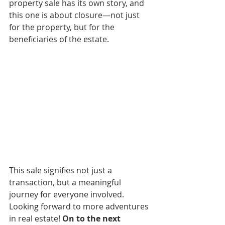
property sale has its own story, and 
this one is about closure—not just 
for the property, but for the 
beneficiaries of the estate.
This sale signifies not just a 
transaction, but a meaningful 
journey for everyone involved. 
Looking forward to more adventures 
in real estate! 
On to the next 