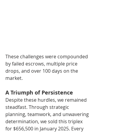
These challenges were compounded 
by failed escrows, multiple price 
drops, and over 100 days on the 
market.
A Triumph of Persistence
Despite these hurdles, we remained 
steadfast. Through strategic 
planning, teamwork, and unwavering 
determination, we sold this triplex 
for $656,500 in January 2025. Every 