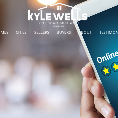
OMES
CITIES
SELLERS
BUYERS
ABOUT
TESTIMON