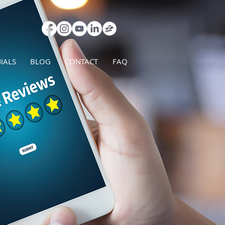
IALS
BLOG
CONTACT
FAQ