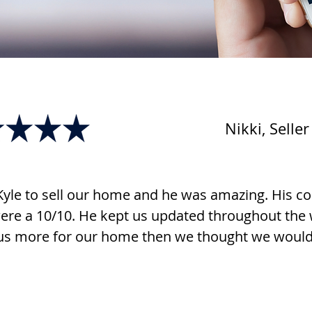
Nikki, Seller
yle to sell our home and he was amazing. His 
ere a 10/10. He kept us updated throughout the
us more for our home then we thought we would