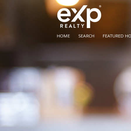
HOME
SEARCH
FEATURED H