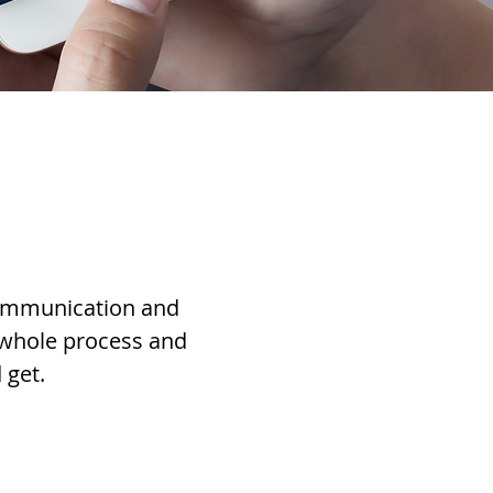
communication and
 whole process and
 get.