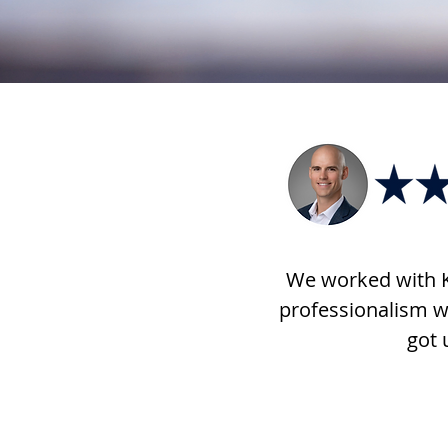
We worked with K
professionalism w
got 