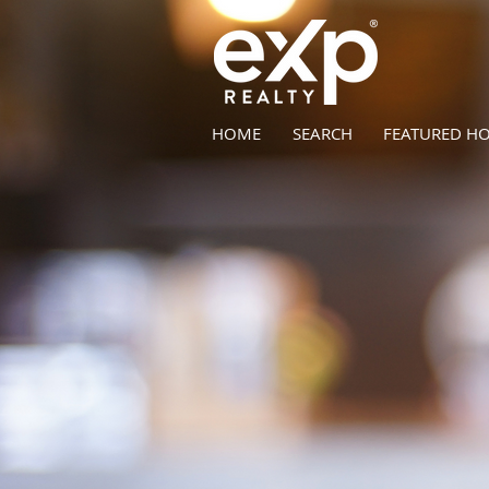
HOME
SEARCH
FEATURED H