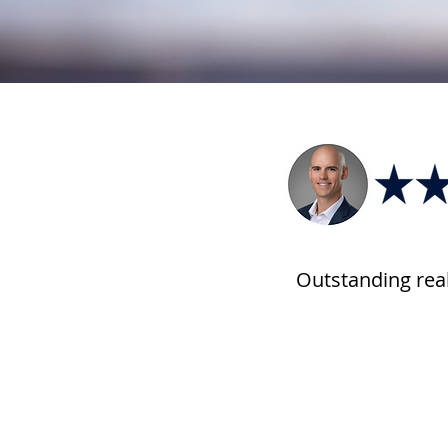
Outstanding rea