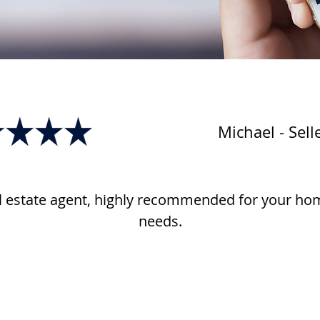
Michael - Sell
l estate agent, highly recommended for your hom
needs.