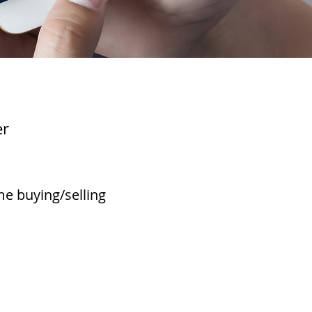
er
e buying/selling