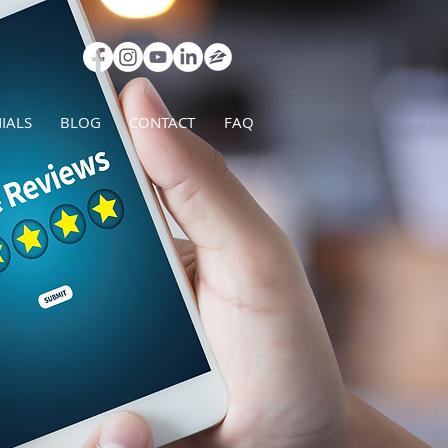
IALS
BLOG
CONTACT
FAQ