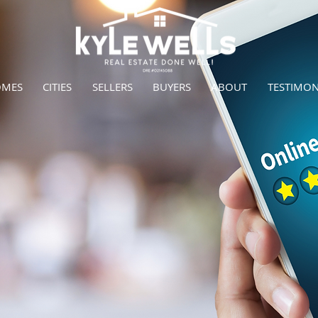
OMES
CITIES
SELLERS
BUYERS
ABOUT
TESTIMON