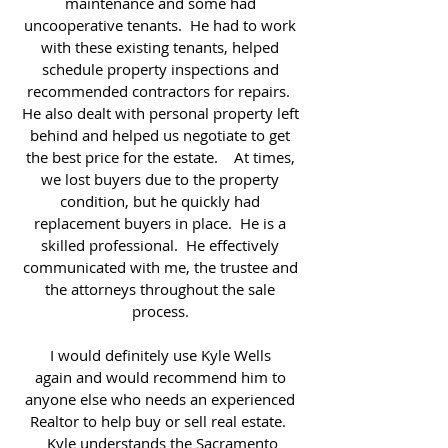
maintenance and some had
uncooperative tenants. He had to work
with these existing tenants, helped
schedule property inspections and
recommended contractors for repairs.
He also dealt with personal property left
behind and helped us negotiate to get
the best price for the estate. At times,
we lost buyers due to the property
condition, but he quickly had
replacement buyers in place. He is a
skilled professional. He effectively
communicated with me, the trustee and
the attorneys throughout the sale
process.
I would definitely use Kyle Wells
again and would recommend him to
anyone else who needs an experienced
Realtor to help buy or sell real estate.
Kyle understands the Sacramento