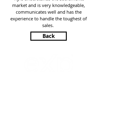
market and is very knowledgeable,
communicates well and has the
experience to handle the toughest of
sales.
Back