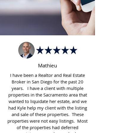
Mathieu
I have been a Realtor and Real Estate
Broker in San Diego for the past 20
years. I have a client with multiple
properties in the Sacramento area that
wanted to liquidate her estate, and we
had Kyle help my client with the listing
and sale of these properties. These
properties were not easy listings. Most
of the properties had deferred