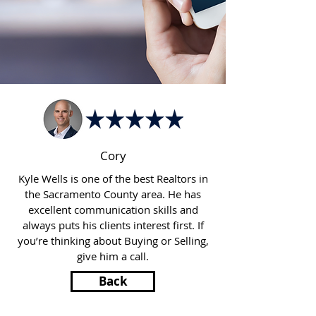
Cory
Kyle Wells is one of the best Realtors in
the Sacramento County area. He has
excellent communication skills and
always puts his clients interest first. If
you’re thinking about Buying or Selling,
give him a call.
Back