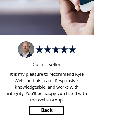
Carol - Seller
It is my pleasure to recommend Kyle
Wells and his team. Responsive,
knowledgeable, and works with
integrity. You'll be happy you listed with
the Wells Group!
Back