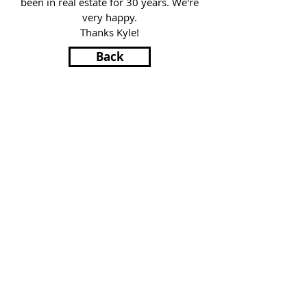
been in real estate for 30 years. We're
very happy.
Thanks Kyle!
Back