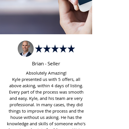
Brian - Seller
Absolutely Amazing!
Kyle presented us with 5 offers, all
above asking, within 4 days of listing.
Every part of the process was smooth
and easy. Kyle, and his team are very
professional. In many cases, they did
things to improve the process and the
house without us asking. He has the
knowledge and skills of someone who's