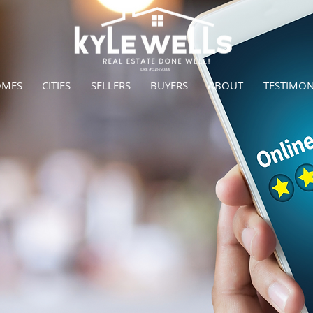
OMES
CITIES
SELLERS
BUYERS
ABOUT
TESTIMON