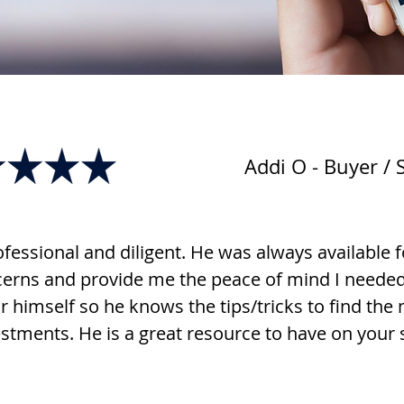
Addi O - Buyer / S
fessional and diligent. He was always available f
rns and provide me the peace of mind I needed. 
r himself so he knows the tips/tricks to find the
stments. He is a great resource to have on your 