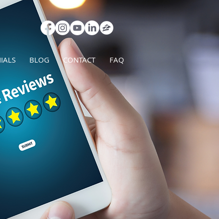
IALS
BLOG
CONTACT
FAQ