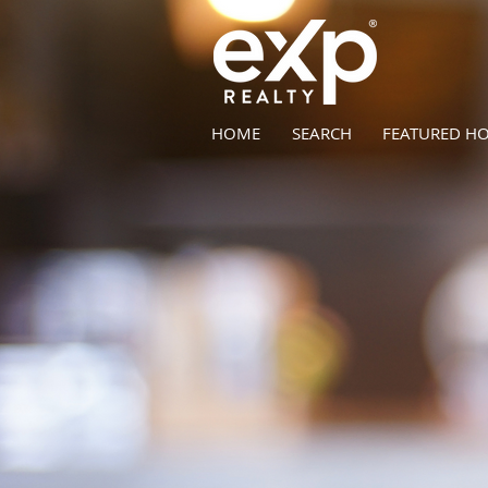
HOME
SEARCH
FEATURED H