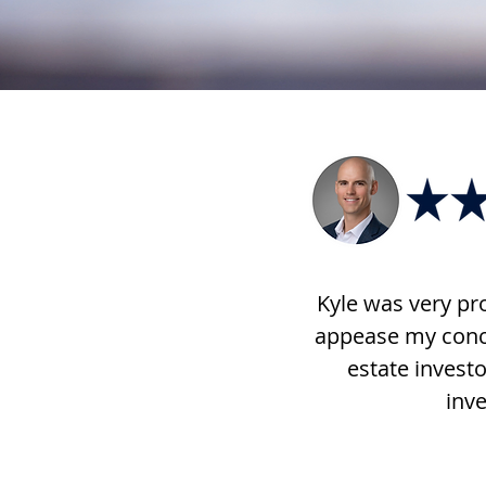
Kyle was very pro
appease my conce
estate investo
inve