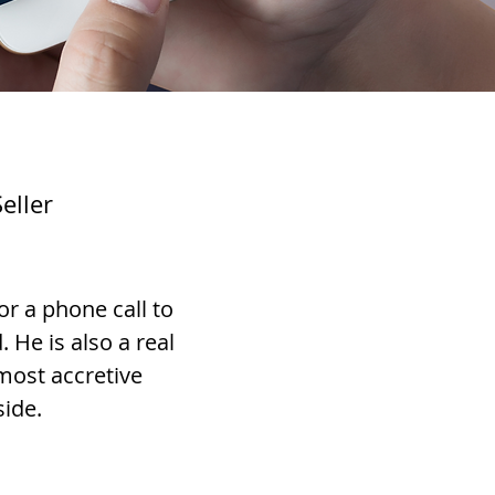
eller
or a phone call to
He is also a real
 most accretive
side.