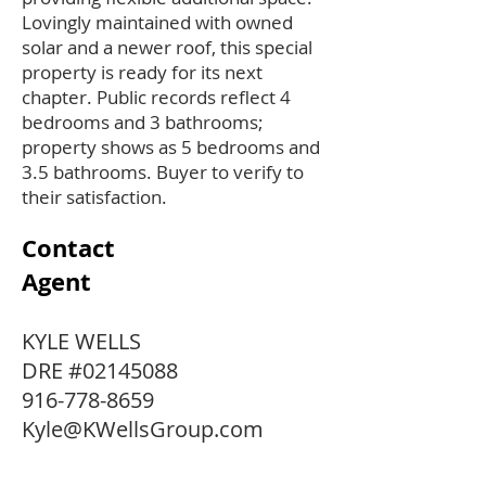
Lovingly maintained with owned
solar and a newer roof, this special
property is ready for its next
chapter. Public records reflect 4
bedrooms and 3 bathrooms;
property shows as 5 bedrooms and
3.5 bathrooms. Buyer to verify to
their satisfaction.
Contact
Agent
KYLE WELLS
DRE #02145088
916-778-8659
Kyle@KWellsGroup.com