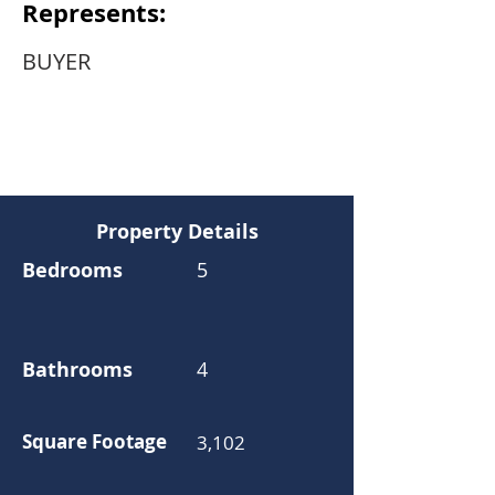
Represents:
BUYER
Property Details
Bedrooms
5
Bathrooms
4
Square Footage
3,102