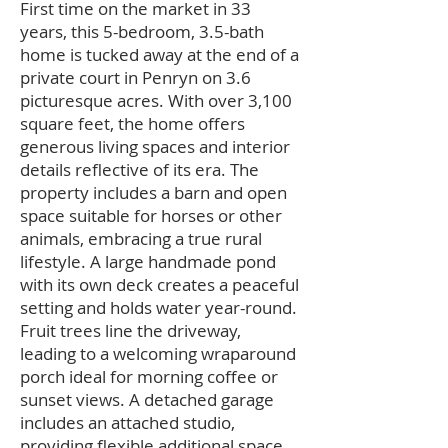
First time on the market in 33
years, this 5-bedroom, 3.5-bath
home is tucked away at the end of a
private court in Penryn on 3.6
picturesque acres. With over 3,100
square feet, the home offers
generous living spaces and interior
details reflective of its era. The
property includes a barn and open
space suitable for horses or other
animals, embracing a true rural
lifestyle. A large handmade pond
with its own deck creates a peaceful
setting and holds water year-round.
Fruit trees line the driveway,
leading to a welcoming wraparound
porch ideal for morning coffee or
sunset views. A detached garage
includes an attached studio,
providing flexible additional space.