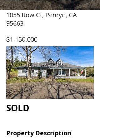
1055 Itow Ct, Penryn, CA
95663
$1,150,000
SOLD
Property Description