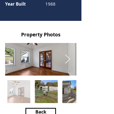
Year Built
1988
Property Photos
Back