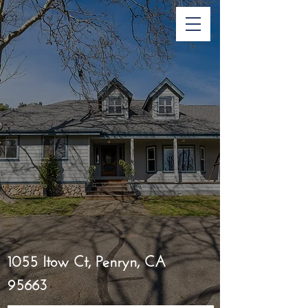
1055 Itow Ct, Penryn, CA
95663