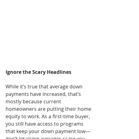
Ignore the Scary Headlines
While it’s true that average down 
payments have increased, that’s 
mostly because current 
homeowners are putting their home 
equity to work. As a first-time buyer, 
you still have access to programs 
that keep your down payment low—
don’t let rising averages scare you 