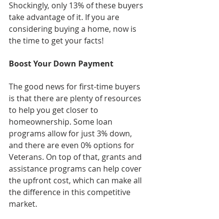
Shockingly, only 13% of these buyers 
take advantage of it. If you are 
considering buying a home, now is 
the time to get your facts!
Boost Your Down Payment
The good news for first-time buyers 
is that there are plenty of resources 
to help you get closer to 
homeownership. Some loan 
programs allow for just 3% down, 
and there are even 0% options for 
Veterans. On top of that, grants and 
assistance programs can help cover 
the upfront cost, which can make all 
the difference in this competitive 
market.