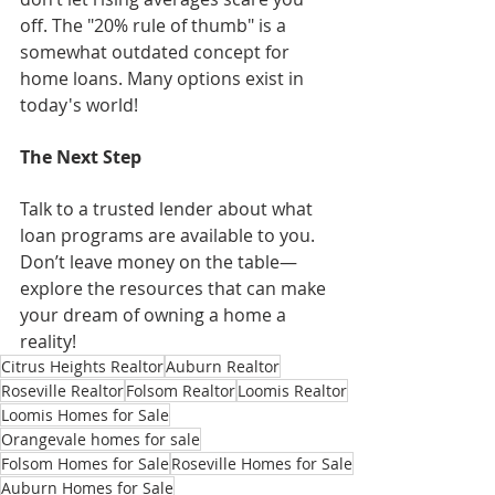
off. The "20% rule of thumb" is a 
somewhat outdated concept for 
home loans. Many options exist in 
today's world!
The Next Step
Talk to a trusted lender about what 
loan programs are available to you. 
Don’t leave money on the table—
explore the resources that can make 
your dream of owning a home a 
reality!
Citrus Heights Realtor
Auburn Realtor
Roseville Realtor
Folsom Realtor
Loomis Realtor
Loomis Homes for Sale
Orangevale homes for sale
Folsom Homes for Sale
Roseville Homes for Sale
Auburn Homes for Sale