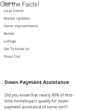
Get the Facts!
Buyers
Local Events
Market Updates
Home Improvements
Rental
Listings
Get To Know Us
Shout Out
Down Payment Assistance
Did you know that nearly 80% of first-
time homebuyers qualify for down 
payment assistance of some sort?  