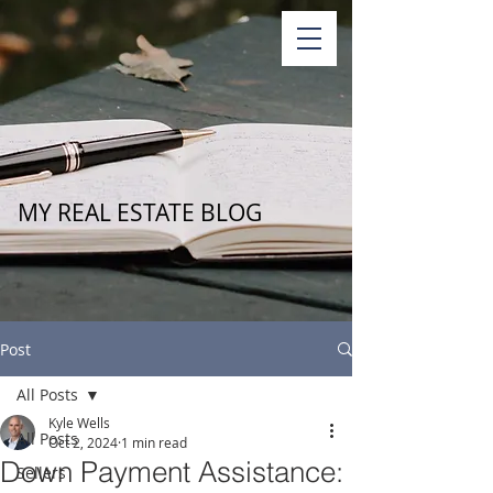
MY REAL ESTATE BLOG
Post
All Posts
Kyle Wells
All Posts
Oct 2, 2024
1 min read
Down Payment Assistance:
Sellers