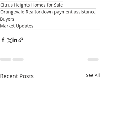
Citrus Heights Homes for Sale
Orangevale Realtor
down payment assistance
Buyers
Market Updates
Recent Posts
See All