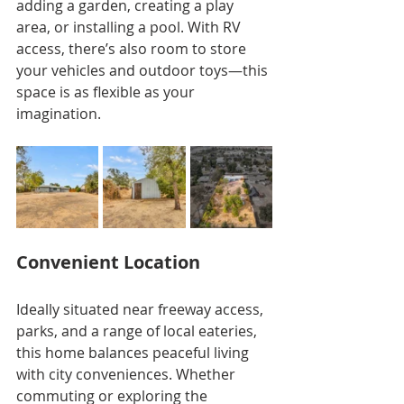
adding a garden, creating a play 
area, or installing a pool. With RV 
access, there’s also room to store 
your vehicles and outdoor toys—this 
space is as flexible as your 
imagination.
Convenient Location
Ideally situated near freeway access, 
parks, and a range of local eateries, 
this home balances peaceful living 
with city conveniences. Whether 
commuting or exploring the 