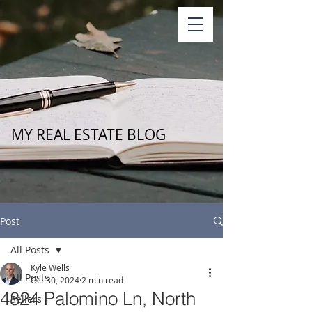
MY REAL ESTATE BLOG
Post
All Posts
Kyle Wells
All Posts
Oct 30, 2024
2 min read
4824 Palomino Ln, North
Sellers