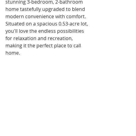
stunning 3-bedroom, 2-bathroom 
home tastefully upgraded to blend 
modern convenience with comfort. 
Situated on a spacious 0.53-acre lot, 
you'll love the endless possibilities 
for relaxation and recreation, 
making it the perfect place to call 
home.