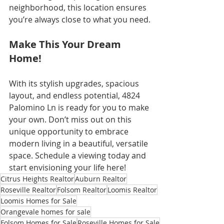
neighborhood, this location ensures 
you’re always close to what you need.
Make This Your Dream 
Home!
With its stylish upgrades, spacious 
layout, and endless potential, 4824 
Palomino Ln is ready for you to make 
your own. Don’t miss out on this 
unique opportunity to embrace 
modern living in a beautiful, versatile 
space. Schedule a viewing today and 
start envisioning your life here!
Citrus Heights Realtor
Auburn Realtor
Roseville Realtor
Folsom Realtor
Loomis Realtor
Loomis Homes for Sale
Orangevale homes for sale
Folsom Homes for Sale
Roseville Homes for Sale