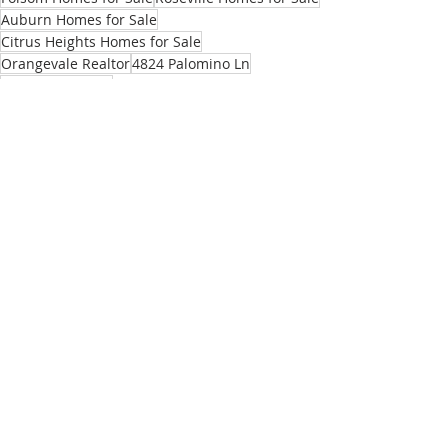
Auburn Homes for Sale
Citrus Heights Homes for Sale
Orangevale Realtor
4824 Palomino Ln
North Highlands
North Highlands homes for sale
Listings
Recent Posts
See All