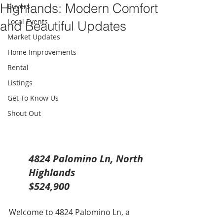
Highlands: Modern Comfort
Buyers
Local Events
and Beautiful Updates
Market Updates
Home Improvements
Rental
Listings
Get To Know Us
Shout Out
4824 Palomino Ln, North 
Highlands
$524,900
Welcome to 4824 Palomino Ln, a 