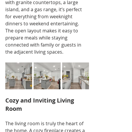
with granite countertops, a large 
island, and a gas range, it’s perfect 
for everything from weeknight 
dinners to weekend entertaining. 
The open layout makes it easy to 
prepare meals while staying 
connected with family or guests in 
the adjacent living spaces.
Cozy and Inviting Living 
Room
The living room is truly the heart of 
the home. A cozy fireplace creates a 