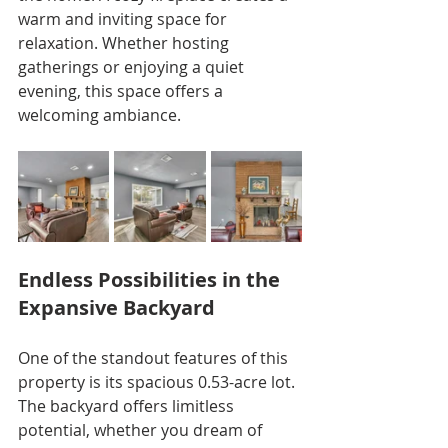
warm and inviting space for 
relaxation. Whether hosting 
gatherings or enjoying a quiet 
evening, this space offers a 
welcoming ambiance.
Endless Possibilities in the 
Expansive Backyard
One of the standout features of this 
property is its spacious 0.53-acre lot. 
The backyard offers limitless 
potential, whether you dream of 