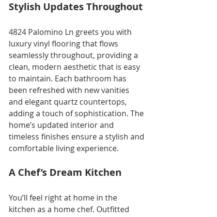
Stylish Updates Throughout
4824 Palomino Ln greets you with 
luxury vinyl flooring that flows 
seamlessly throughout, providing a 
clean, modern aesthetic that is easy 
to maintain. Each bathroom has 
been refreshed with new vanities 
and elegant quartz countertops, 
adding a touch of sophistication. The 
home’s updated interior and 
timeless finishes ensure a stylish and 
comfortable living experience.
A Chef’s Dream Kitchen
You’ll feel right at home in the 
kitchen as a home chef. Outfitted 